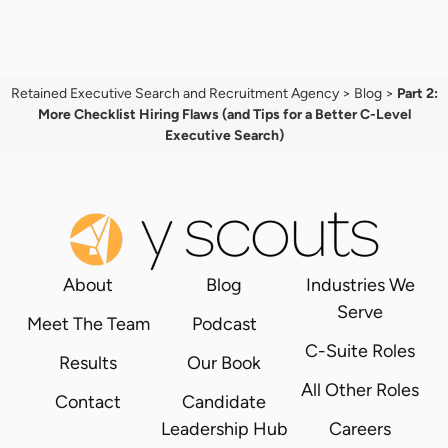
Retained Executive Search and Recruitment Agency
>
Blog
>
Part 2:
More Checklist Hiring Flaws (and Tips for a Better C-Level
Executive Search)
About
Blog
Industries We
Serve
Meet The Team
Podcast
C-Suite Roles
Results
Our Book
All Other Roles
Contact
Candidate
Leadership Hub
Careers