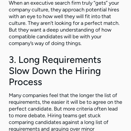
When an executive search firm truly “gets” your
company culture, they approach potential hires
with an eye to how well they will fit into that
culture. They aren’t looking for a perfect match.
But they want a deep understanding of how
compatible candidates will be with your
company’s way of doing things.
3. Long Requirements
Slow Down the Hiring
Process
Many companies feel that the longer the list of
requirements, the easier it will be to agree on the
perfect candidate. But more criteria often lead
to more debate. Hiring teams get stuck
comparing candidates against a long list of
requirements and arguing over minor