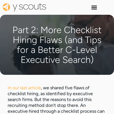
Part 2: More Checklist
Hiring Flaws (and Tips
for a Better C-Level
Executive Search)
In our last article
, we shared five flaws of
checklist hiring, as identified by executive
search firms. But the reasons to avoid this
recruiting method don’t stop there. An
executive hired through a checklist process can