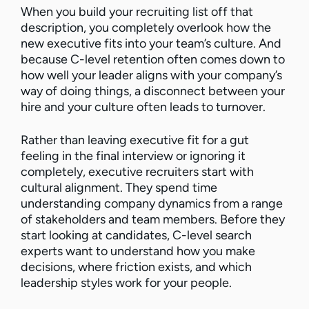
When you build your recruiting list off that
description, you completely overlook how the
new executive fits into your team’s culture. And
because C-level retention often comes down to
how well your leader aligns with your company’s
way of doing things, a disconnect between your
hire and your culture often leads to turnover.
Rather than leaving executive fit for a gut
feeling in the final interview or ignoring it
completely, executive recruiters start with
cultural alignment. They spend time
understanding company dynamics from a range
of stakeholders and team members. Before they
start looking at candidates, C-level search
experts want to understand how you make
decisions, where friction exists, and which
leadership styles work for your people.