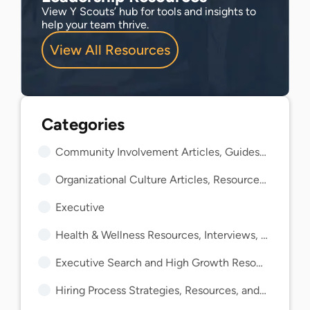
View Y Scouts’ hub for tools and insights to
help your team thrive.
View All Resources
Community Involvement Articles, Guides, and Insights
Organizational Culture Articles, Resources, and Guides
Executive
Health & Wellness Resources, Interviews, and Guides
Executive Search and High Growth Resources and Guides
Hiring Process Strategies, Resources, and Guides