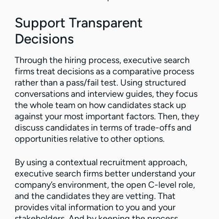
Support Transparent
Decisions
Through the hiring process, executive search
firms treat decisions as a comparative process
rather than a pass/fail test. Using structured
conversations and interview guides, they focus
the whole team on how candidates stack up
against your most important factors. Then, they
discuss candidates in terms of trade-offs and
opportunities relative to other options.
By using a contextual recruitment approach,
executive search firms better understand your
company’s environment, the open C-level role,
and the candidates they are vetting. That
provides vital information to you and your
stakeholders. And by keeping the process