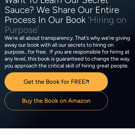
Sauce? We Share Our Entire
Process In Our Book
'Hiring on
Purpose'
We’re all about transparency. That’s why we’re giving
away our book with all our secrets to hiring on
purpose…for free. If you are responsible for hiring at
any level, this book is guaranteed to change the way
you approach the critical skill of hiring great people.
Get the Book for FREE
Buy the Book on Amazon