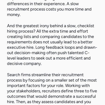
differences in their experience. A slow
recruitment process costs you more time and
money.
And the greatest irony behind a slow, checklist
hiring process? All the extra time and effort
creating lists and comparing candidates to the
requirements does not usually lead to a better
executive hire. Long feedback loops and drawn-
out decision-making often push talented C-
level leaders to seek out a more efficient and
decisive company.
Search firms streamline their recruitment
process by focusing on a smaller set of the most
important factors for your role. Working with
your stakeholders, recruiters define three to five
outcomes that would demonstrate a successful
hire. Then, as they assess candidates and you