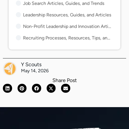
Job Search Articles, Guides, and Trends
Leadership Resources, Guides, and Articles
Non-Profit Leadership and Innovation Articles and Guides
Recruiting Processes, Resources, Tips, and Guides
Y Scouts
May 14, 2026
Share Post