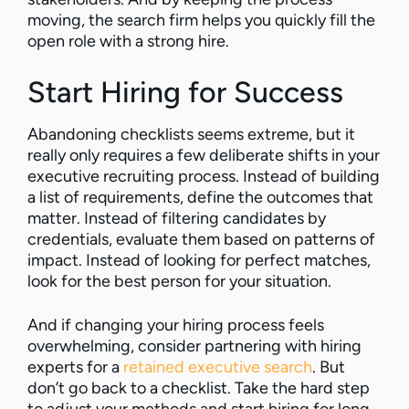
moving, the search firm helps you quickly fill the
open role with a strong hire.
Start Hiring for Success
Abandoning checklists seems extreme, but it
really only requires a few deliberate shifts in your
executive recruiting process. Instead of building
a list of requirements, define the outcomes that
matter. Instead of filtering candidates by
credentials, evaluate them based on patterns of
impact. Instead of looking for perfect matches,
look for the best person for your situation.
And if changing your hiring process feels
overwhelming, consider partnering with hiring
experts for a
retained executive search
. But
don’t go back to a checklist. Take the hard step