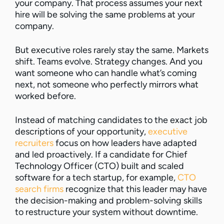
your company. That process assumes your next
hire will be solving the same problems at your
company.
But executive roles rarely stay the same. Markets
shift. Teams evolve. Strategy changes. And you
want someone who can handle what’s coming
next, not someone who perfectly mirrors what
worked before.
Instead of matching candidates to the exact job
descriptions of your opportunity,
executive
recruiters
focus on how leaders have adapted
and led proactively. If a candidate for Chief
Technology Officer (CTO) built and scaled
software for a tech startup, for example,
CTO
search firms
recognize that this leader may have
the decision-making and problem-solving skills
to restructure your system without downtime.