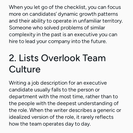
When you let go of the checklist, you can focus
more on candidates’ dynamic growth patterns
and their ability to operate in unfamiliar territory.
Someone who solved problems of similar
complexity in the past is an executive you can
hire to lead your company into the future.
2. Lists Overlook Team
Culture
Writing a job description for an executive
candidate usually falls to the person or
department with the most time, rather than to
the people with the deepest understanding of
the role. When the writer describes a generic or
idealized version of the role, it rarely reflects
how the team operates day to day.