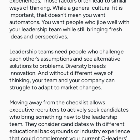
experiences. Those factors often lead to similar
ways of thinking. While a general cultural fit is
important, that doesn’t mean you want
automatons. You want people who jibe well with
your leadership team while still bringing fresh
ideas and perspectives.
Leadership teams need people who challenge
each other’s assumptions and see alternative
solutions to problems. Diversity breeds
innovation. And without different ways of
thinking, your team and your company can
struggle to adapt to market changes.
Moving away from the checklist allows
executive recruiters to actively seek candidates
who bring something new to the leadership
team. They consider candidates with different
educational backgrounds or industry experience
that could complement your current C-leaders’