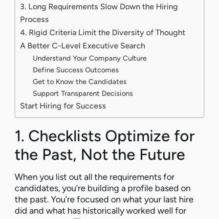
3. Long Requirements Slow Down the Hiring
Process
4. Rigid Criteria Limit the Diversity of Thought
A Better C-Level Executive Search
Understand Your Company Culture
Define Success Outcomes
Get to Know the Candidates
Support Transparent Decisions
Start Hiring for Success
1. Checklists Optimize for
the Past, Not the Future
When you list out all the requirements for
candidates, you’re building a profile based on
the past. You’re focused on what your last hire
did and what has historically worked well for