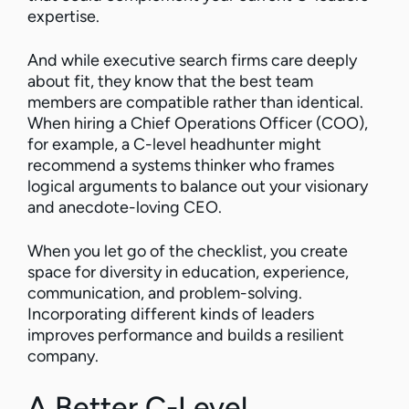
expertise.
And while executive search firms care deeply
about fit, they know that the best team
members are compatible rather than identical.
When hiring a Chief Operations Officer (COO),
for example, a C-level headhunter might
recommend a systems thinker who frames
logical arguments to balance out your visionary
and anecdote-loving CEO.
When you let go of the checklist, you create
space for diversity in education, experience,
communication, and problem-solving.
Incorporating different kinds of leaders
improves performance and builds a resilient
company.
A Better C-Level