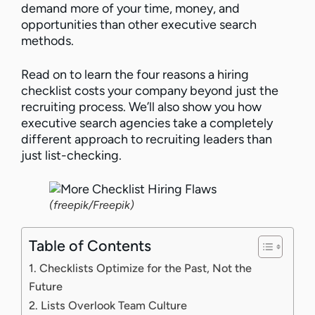
demand more of your time, money, and
opportunities than other executive search
methods.
Read on to learn the four reasons a hiring
checklist costs your company beyond just the
recruiting process. We’ll also show you how
executive search agencies take a completely
different approach to recruiting leaders than
just list-checking.
(freepik/Freepik)
Table of Contents
1. Checklists Optimize for the Past, Not the
Future
2. Lists Overlook Team Culture