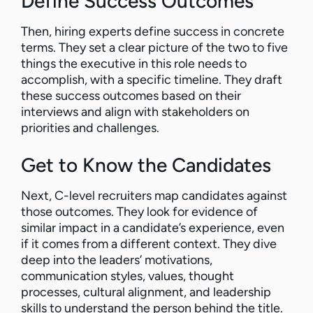
Define Success Outcomes
Then, hiring experts define success in concrete
terms. They set a clear picture of the two to five
things the executive in this role needs to
accomplish, with a specific timeline. They draft
these success outcomes based on their
interviews and align with stakeholders on
priorities and challenges.
Get to Know the Candidates
Next, C-level recruiters map candidates against
those outcomes. They look for evidence of
similar impact in a candidate’s experience, even
if it comes from a different context. They dive
deep into the leaders’ motivations,
communication styles, values, thought
processes, cultural alignment, and leadership
skills to understand the person behind the title.