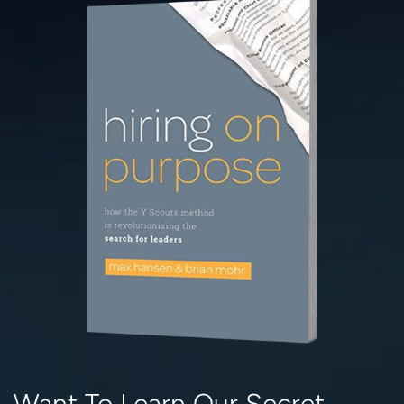
Want To Learn Our Secret