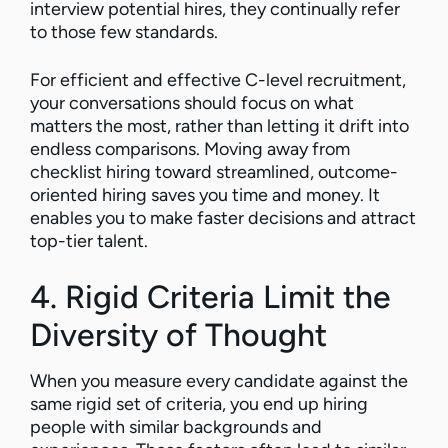
interview potential hires, they continually refer
to those few standards.
For efficient and effective C-level recruitment,
your conversations should focus on what
matters the most, rather than letting it drift into
endless comparisons. Moving away from
checklist hiring toward streamlined, outcome-
oriented hiring saves you time and money. It
enables you to make faster decisions and attract
top-tier talent.
4. Rigid Criteria Limit the
Diversity of Thought
When you measure every candidate against the
same rigid set of criteria, you end up hiring
people with similar backgrounds and