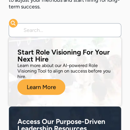
to adjust your methods and start hiring for long-
term success.
Start Role Visioning For Your
Next Hire
Learn more about our AI-powered Role
Visioning Tool to align on success before you
hire.
Learn More
Access Our Purpose-Driven
Leadership Resources