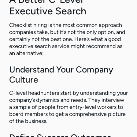
Executive Search
Checklist hiring is the most common approach
companies take, but it’s not the only option, and
certainly not the best one. Here’s what a good
executive search service might recommend as
an alternative:
Understand Your Company
Culture
C-level headhunters start by understanding your
company’s dynamics and needs. They interview
a sample of people from entry-level workers to
board members to get a comprehensive picture
of the business.