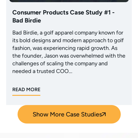
Consumer Products Case Study #1 -
Bad Birdie
Bad Birdie, a golf apparel company known for
its bold designs and modern approach to golf
fashion, was experiencing rapid growth. As
the founder, Jason was overwhelmed with the
challenges of scaling the company and
needed a trusted COO...
READ MORE
Show More Case Studies