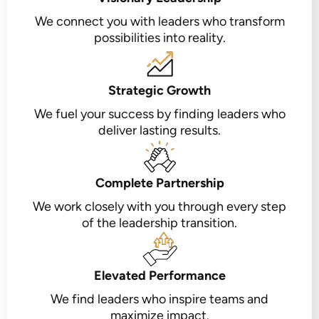
We connect you with leaders who transform
possibilities into reality.
Strategic Growth
We fuel your success by finding leaders who
deliver lasting results.
Complete Partnership
We work closely with you through every step
of the leadership transition.
Elevated Performance
We find leaders who inspire teams and
maximize impact.