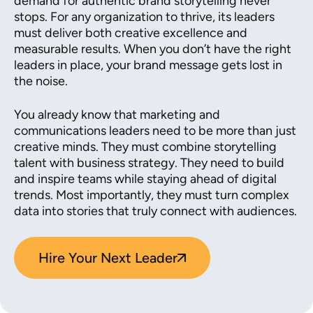
demand for authentic brand storytelling never
stops. For any organization to thrive, its leaders
must deliver both creative excellence and
measurable results. When you don’t have the right
leaders in place, your brand message gets lost in
the noise.
You already know that marketing and
communications leaders need to be more than just
creative minds. They must combine storytelling
talent with business strategy. They need to build
and inspire teams while staying ahead of digital
trends. Most importantly, they must turn complex
data into stories that truly connect with audiences.
Hire Your Next Leader