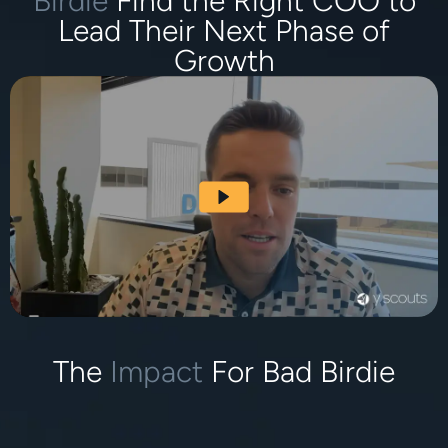
Birdie
Find the Right COO to
Lead Their Next Phase of
Growth
The
Impact
For Bad Birdie