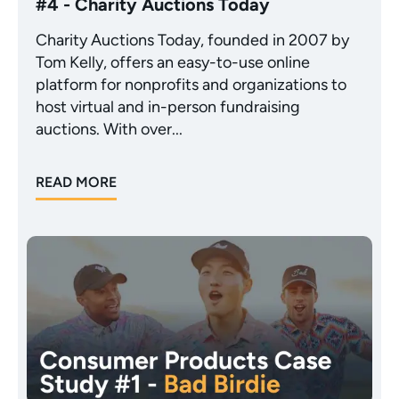
#4 - Charity Auctions Today
Charity Auctions Today, founded in 2007 by
Tom Kelly, offers an easy-to-use online
platform for nonprofits and organizations to
host virtual and in-person fundraising
auctions. With over...
READ MORE