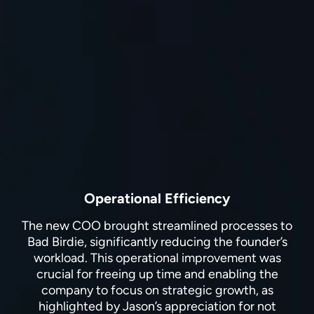
Operational Efficiency
The new COO brought streamlined processes to
Bad Birdie, significantly reducing the founder’s
workload. This operational improvement was
crucial for freeing up time and enabling the
company to focus on strategic growth, as
highlighted by Jason’s appreciation for not