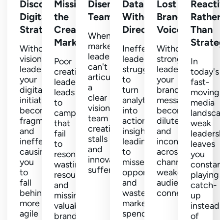
Disconnected
Missing
Disengaged
Data
Lost
React
Digital
the
Teams
Without
Brand
Rathe
Strategy
Creative
Direction
Voice
Than
When
Mark
Strate
marketing
Without
Ineffective
Without
leaders
visionary
leaders
strong
Poor
In
can't
leaders,
struggle
leadership,
creative
today's
articulate
your
to
your
leadership
fast-
a
digital
turn
brand
leads
moving
clear
initiatives
analytics
message
to
media
vision,
become
into
becomes
campaigns
landsc
team
fragmented
actionable
diluted
that
weak
creativity
and
insights,
and
fail
leaders
stalls
ineffective,
leading
inconsistent
to
leaves
and
causing
to
across
resonate,
you
innovation
you
missed
channels,
wasting
constan
suffers.
to
opportunities
weakening
resources
playing
fall
and
audience
and
catch-
behind
wasted
connections.
missing
up
more
marketing
valuable
instead
agile
spend.
brand-
of