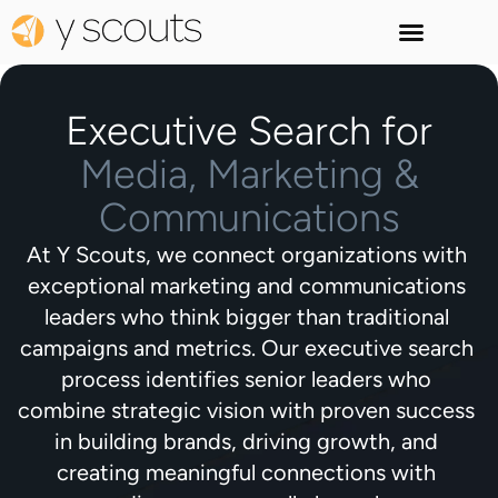
Executive Search for
Media, Marketing &
Communications
At Y Scouts, we connect organizations with
exceptional marketing and communications
leaders who think bigger than traditional
campaigns and metrics. Our executive search
process identifies senior leaders who
combine strategic vision with proven success
in building brands, driving growth, and
creating meaningful connections with