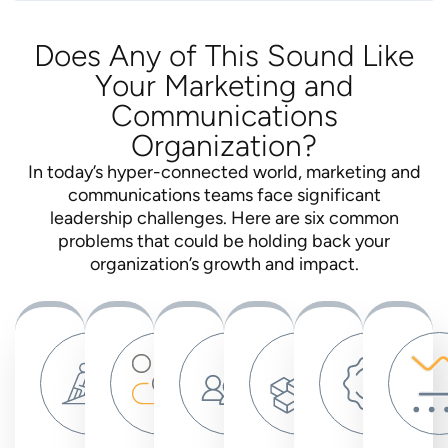
Does Any of This Sound Like
Your Marketing and
Communications
Organization?
In today’s hyper-connected world, marketing and
communications teams face significant
leadership challenges. Here are six common
problems that could be holding back your
organization’s growth and impact.