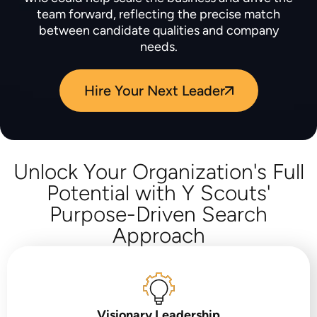
team forward, reflecting the precise match
between candidate qualities and company
needs.
Hire Your Next Leader
Unlock Your Organization's Full
Potential with Y Scouts'
Purpose-Driven Search
Approach
Visionary Leadership