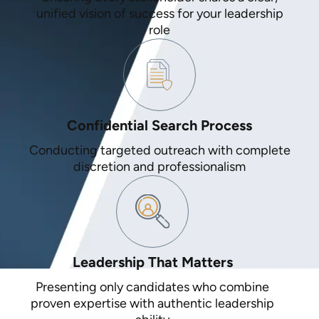
unified vision of success for your leadership
role
Confidential Search Process
Conducting targeted outreach with complete
discretion and professionalism
Leadership That Matters
Presenting only candidates who combine
proven expertise with authentic leadership