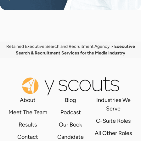
Retained Executive Search and Recruitment Agency
>
Executive
Search & Recruitment Services for the Media Industry
About
Blog
Industries We
Serve
Meet The Team
Podcast
C-Suite Roles
Results
Our Book
All Other Roles
Contact
Candidate