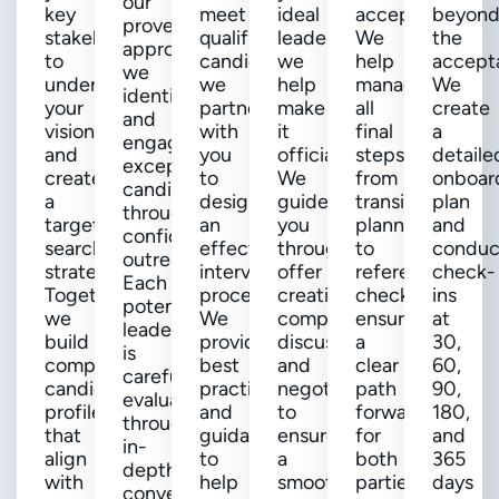
our
key
meet
ideal
accepted!
beyon
proven
stakeholders
qualified
leader,
We
the
approach,
to
candidates,
we
help
accept
we
understand
we
help
manage
We
identify
your
partner
make
all
create
and
vision
with
it
final
a
engage
and
you
official.
steps,
detaile
exceptional
create
to
We
from
onboar
candidates
a
design
guide
transition
plan
through
targeted
an
you
planning
and
confidential
search
effective
through
to
conduc
outreach.
strategy.
interview
offer
reference
check-
Each
Together,
process.
creation,
checks,
ins
potential
we
We
compensation
ensuring
at
leader
build
provide
discussions,
a
30,
is
comprehensive
best
and
clear
60,
carefully
candidate
practices
negotiations
path
90,
evaluated
profiles
and
to
forward
180,
through
that
guidance
ensure
for
and
in-
align
to
a
both
365
depth
with
help
smooth
parties.
days
conversations