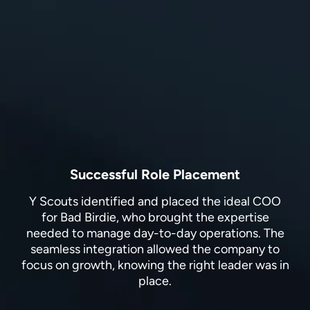
Successful Role Placement
Y Scouts identified and placed the ideal COO
for Bad Birdie, who brought the expertise
needed to manage day-to-day operations. The
seamless integration allowed the company to
focus on growth, knowing the right leader was in
place.