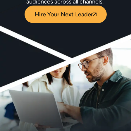
audiences across all channels.
Hire Your Next Leader