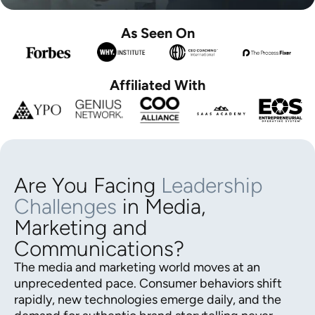
As Seen On
Affiliated With
Are You Facing
Leadership
Challenges
in Media,
Marketing and
Communications?
The media and marketing world moves at an
unprecedented pace. Consumer behaviors shift
rapidly, new technologies emerge daily, and the