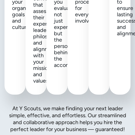
your
you
process
to
that
organization's
evaluate
for
ensure
assess
goals
not
everyone
lasting
their
and
just
involved.
succes
expertise,
culture.
experience,
and
leadership
but
alignme
philosophy,
the
and
person
alignment
behind
with
the
your
accomplishments.
mission
and
values.
At Y Scouts, we make finding your next leader
simple, effective, and effortless. Our streamlined
and collaborative approach helps you hire the
perfect leader for your business — guaranteed!