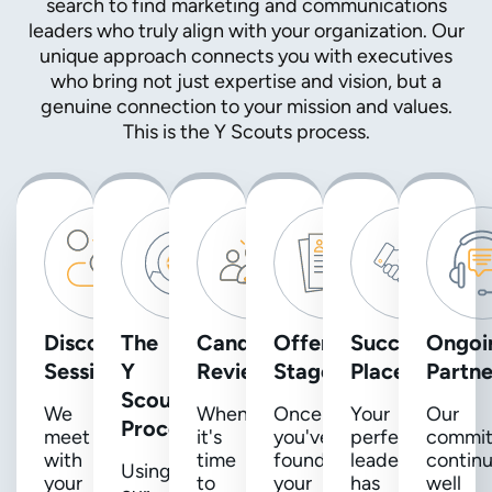
search to find marketing and communications
leaders who truly align with your organization. Our
unique approach connects you with executives
who bring not just expertise and vision, but a
genuine connection to your mission and values.
This is the Y Scouts process.
Discovery
The
Candidate
Offer
Successful
Ongoi
Session
Y
Review
Stage
Placement
Partne
Scouts
We
When
Once
Your
Our
Process
meet
it's
you've
perfect
commi
with
time
found
leader
contin
Using
your
to
your
has
well