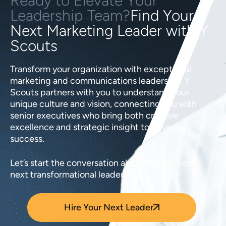
Ready to Elevate Your
Leadership Team?
Find Your
Next Marketing Leader with Y
Scouts
Transform your organization with exceptional
marketing and communications leadership. Y
Scouts partners with you to understand your
unique culture and vision, connecting you with
senior executives who bring both creative
excellence and strategic insight to drive your
success.
Let’s start the conversation about finding your
next transformational leader.
Hire Your Next Leader