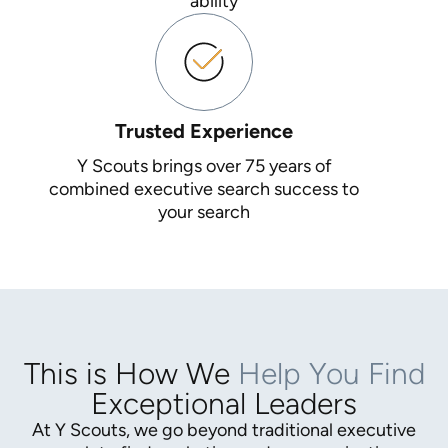
ability
Trusted Experience
Y Scouts brings over 75 years of
combined executive search success to
your search
This is How We
Help You Find
Exceptional Leaders
At Y Scouts, we go beyond traditional executive