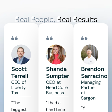
Real People,
Real Results
Scott
Shanda
Brendon
Terrell
Sumpter
Sarracino
CEO of
CEO at
Managing
Liberty
HeartCore
Partner
Tax
Business
at
Sargon
“The
“I had a
“Y
biggest
hard time