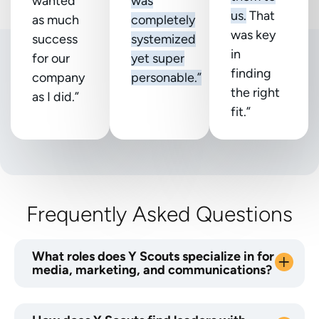
wanted
was
us.
That
as much
completely
was key
success
systemized
in
for our
yet super
finding
company
personable.”
the right
as I did.”
fit.”
Frequently Asked Questions
What roles does Y Scouts specialize in for
media, marketing, and communications?