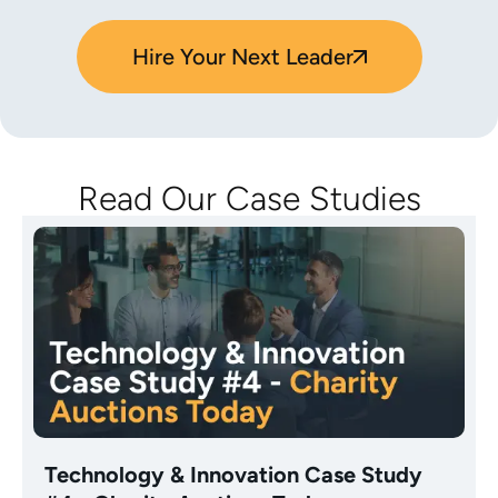
Hire Your Next Leader
Read Our Case Studies
Technology & Innovation Case Study