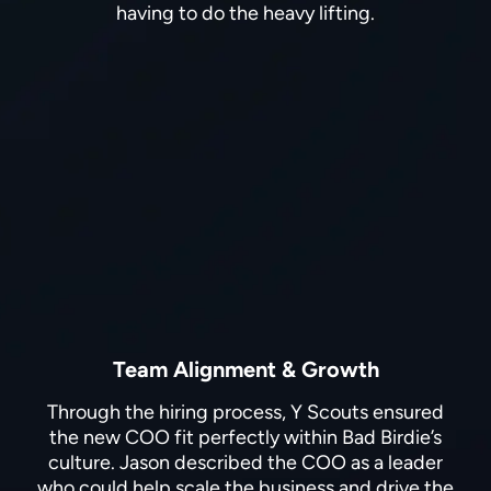
having to do the heavy lifting.
Team Alignment & Growth
Through the hiring process, Y Scouts ensured
the new COO fit perfectly within Bad Birdie’s
culture. Jason described the COO as a leader
who could help scale the business and drive the