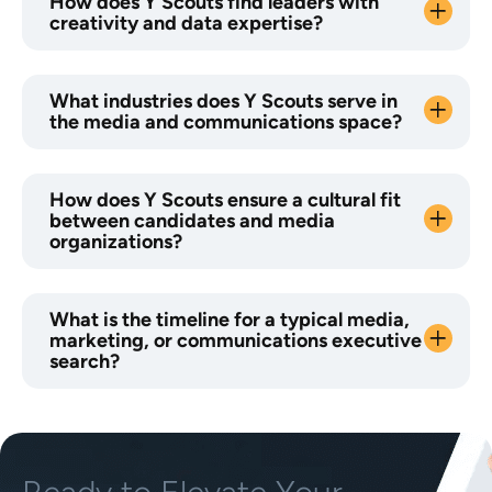
How does Y Scouts find leaders with
creativity and data expertise?
What industries does Y Scouts serve in
the media and communications space?
How does Y Scouts ensure a cultural fit
between candidates and media
organizations?
What is the timeline for a typical media,
marketing, or communications executive
search?