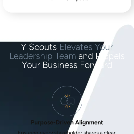
Y Scouts
Elevates Your
Leadership Team
and Propels
Your Business Forward
Purpose-Driven Alignment
Ensuring every stakeholder shares a clear,