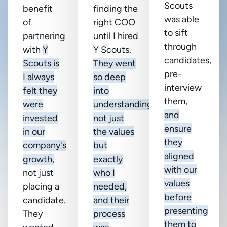
Scouts
benefit
finding the
was able
of
right COO
to sift
partnering
until I hired
through
with
Y
Y Scouts.
candidates,
Scouts is
They went
pre-
I always
so deep
interview
felt they
into
them,
were
understanding
and
invested
not just
ensure
in our
the values
they
company's
but
aligned
growth,
exactly
with our
not just
who I
values
placing a
needed,
before
candidate.
and their
presenting
They
process
them to