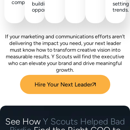
competitors.
building
setting
opportunities.
trends.
If your marketing and communications efforts aren’t
delivering the impact you need, your next leader
must know how to transform creative vision into
measurable results. Y Scouts will find the executive
who can elevate your brand and drive meaningful
growth.
Hire Your Next Leader
See How
Y Scouts Helped Bad