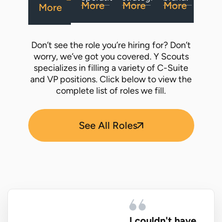
More
More
More
More
Don’t see the role you’re hiring for? Don’t
worry, we’ve got you covered. Y Scouts
specializes in filling a variety of C-Suite
and VP positions. Click below to view the
complete list of roles we fill.
See All Roles
I couldn't have