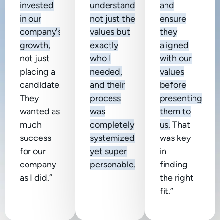
invested
understanding
and
in our
not just the
ensure
company's
values but
they
growth,
exactly
aligned
not just
who I
with our
placing a
needed,
values
candidate.
and their
before
They
process
presenting
wanted as
was
them to
much
completely
us.
That
success
systemized
was key
for our
yet super
in
company
personable.”
finding
as I did.”
the right
fit.”