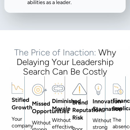
abilities as a leader.
The Price of Inaction:
Why
Delaying Your Leadership
Search Can Be Costly
Stifled
Financ
Diminished
Innovation
Brand
Missed
Growth
Implic
Morale
Stagnation
Reputation
Opportunities
Risk
Your
The
Without
Without
Without
company
absenc
effective
strong
Poor
strong