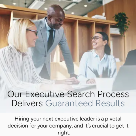
Our Executive Search Process
Delivers
Guaranteed Results
Hiring your next executive leader is a pivotal
decision for your company, and it’s crucial to get it
right.