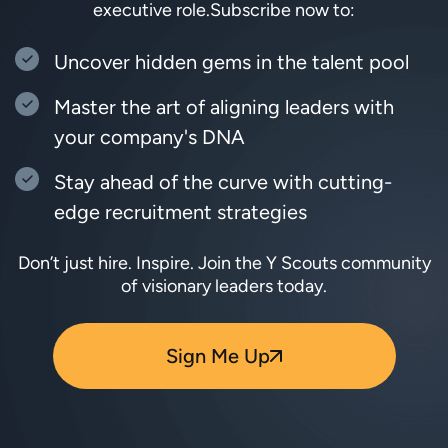
executive role.
Subscribe now to:
Uncover hidden gems in the talent pool
Master the art of aligning leaders with
your company's DNA
Stay ahead of the curve with cutting-
edge recruitment strategies
Don’t just hire. Inspire. Join the Y Scouts community
of visionary leaders today.
Sign Me Up