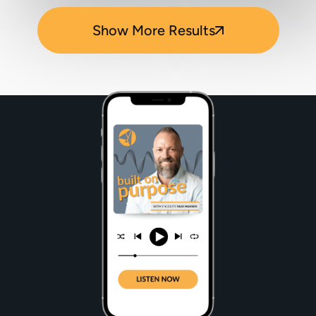
Show More Results