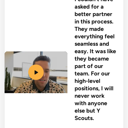
asked for a
better partner
in this process.
They made
everything feel
seamless and
easy. It was like
they became
part of our
team. For our
high-level
positions, I will
never work
with anyone
else but Y
Scouts.