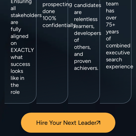
Ensuring
team
prospecting
candidates
all
has
done
are
stakeholders
over
100%
relentless
are
75+
confidentially
learners,
fully
years
developers
aligned
of
of
on
combined
others,
EXACTLY
executive
and
what
search
proven
success
experience
achievers.
looks
like in
the
role
Hire Your Next Leader