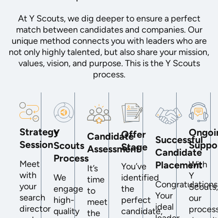
At Y Scouts, we dig deeper to ensure a perfect
match between candidates and companies. Our
unique method connects you with leaders who are
not only highly talented, but also share your mission,
values, vision, and purpose. This is the Y Scouts
process.
Strategy
Ongoi
Y
Offer
Candidate
Successful
Session
Suppo
Scouts
Stage
Assessment
Candidate
Process
Meet
Placement
With
You’ve
It’s
with
Y
We
identified
time
Congratulations
your
Scouts
engage
the
to
Your
search
our
high-
perfect
meet
ideal
director
proces
quality
candidate,
the