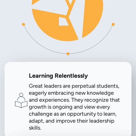
Learning Relentlessly
Great leaders are perpetual students,
eagerly embracing new knowledge
and experiences. They recognize that
growth is ongoing and view every
challenge as an opportunity to learn,
adapt, and improve their leadership
skills.