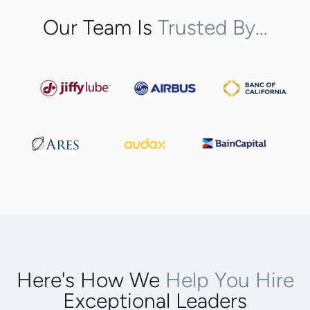
Our Team Is
Trusted By...
Here's How We
Help You Hire
Exceptional Leaders