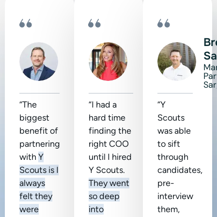
Scott
Shanda
Br
Terrell
Sumpter
Sa
CEO of
CEO at
Ma
Liberty
HeartCore
Par
Tax
Business
Sa
“The
“I had a
“Y
biggest
hard time
Scouts
benefit of
finding the
was able
partnering
right COO
to sift
with
Y
until I hired
through
Scouts is I
Y Scouts.
candidates,
always
They went
pre-
felt they
so deep
interview
were
into
them,