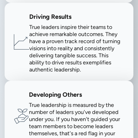
Driving Results
True leaders inspire their teams to
achieve remarkable outcomes. They
have a proven track record of turning
visions into reality and consistently
delivering tangible success. This
ability to drive results exemplifies
authentic leadership.
Developing Others
True leadership is measured by the
number of leaders you've developed
under you. If you haven't guided your
team members to become leaders
themselves, that's a red flag in your