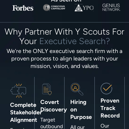
Why Partner With Y Scouts For
Your
Executive Search?
We’re the ONLY executive search firm with a
proven process to align leaders with your
mission, vision, and values.
Proven
Covert
Hiring
Complete
Track
Discovery
on
Stakeholder
Record
Purpose
Alignment
Target
Our
outbound
All our