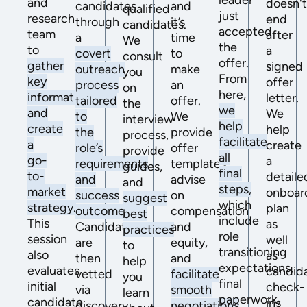
leader
and
doesn'
candidates
and
qualified
just
research
end
through
it’s
candidates.
accepted
team
after
a
time
We
the
to
a
covert
to
consult
offer.
gather
signed
outreach
make
you
From
key
offer
process
an
on
here,
information
letter.
tailored
offer.
the
we
and
We
to
We
interview
help
create
help
the
provide
process,
facilitate
a
create
role’s
offer
provide
all
go-
a
requirements
templates,
guides,
final
to-
detaile
and
advise
and
steps,
market
onboar
success
on
suggest
which
strategy.
plan
outcomes.
compensation
best
include
This
as
Candidates
and
practices
role
session
well
are
equity,
to
transitioning
also
as
then
and
help
expectations,
evaluates
candid
vetted
facilitate
you
final
initial
check-
via
smooth
learn
paperwork,
candidate
ins
discovery
negotiations