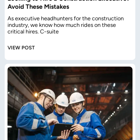
Avoid These Mistakes
As executive headhunters for the construction
industry, we know how much rides on these
critical hires. C-suite
VIEW POST