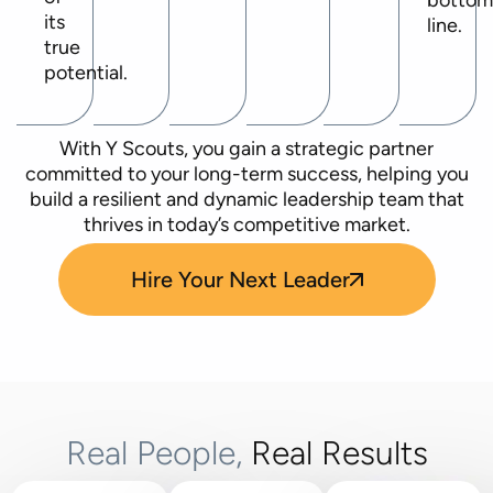
botto
its
line.
true
potential.
With Y Scouts, you gain a strategic partner
committed to your long-term success, helping you
build a resilient and dynamic leadership team that
thrives in today’s competitive market.
Hire Your Next Leader
Real People,
Real Results