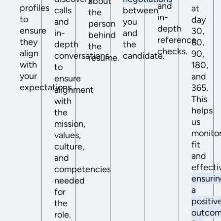
about
and
profiles
at
calls
between
the
in-
to
day
and
you
person
depth
ensure
30,
in-
and
behind
reference
they
60,
depth
the
the
checks.
align
90,
conversations
candidate.
resume.
with
180,
to
your
and
ensure
expectations.
365.
alignment
This
with
helps
the
us
mission,
monito
values,
fit
culture,
and
and
effecti
competencies
ensuri
needed
a
for
positiv
the
outco
role.