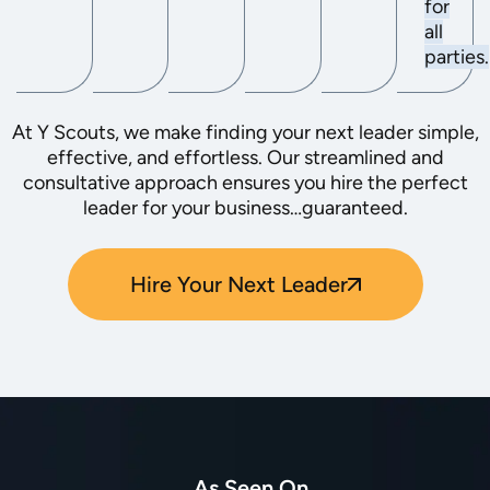
for
all
parties.
At Y Scouts, we make finding your next leader simple,
effective, and effortless. Our streamlined and
consultative approach ensures you hire the perfect
leader for your business…guaranteed.
Hire Your Next Leader
As Seen On