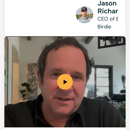
Jason
Richards
CEO of Bad
Birdie