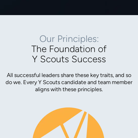
Our Principles:
The Foundation of
Y Scouts Success
All successful leaders share these key traits, and so
do we. Every Y Scouts candidate and team member
aligns with these principles.