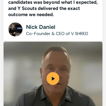
candidates was beyond what I expected,
and Y Scouts delivered the exact
outcome we needed.
Nick Daniel
Co-Founder & CEO of V SHRED