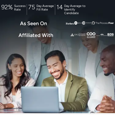
92
%
75
14
Success
Day Average
Day Average to
Rate
Fill Rate
Identify
Candidate
As Seen On
Affiliated With