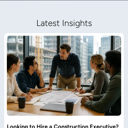
Latest Insights
Looking to Hire a Construction Executive?