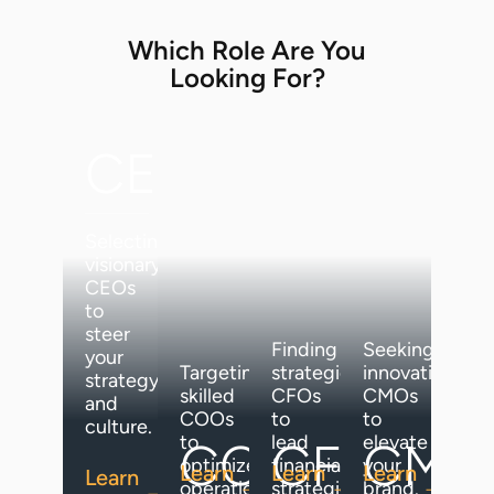
Which Role Are You
Looking For?
CEO
Selecting
visionary
CEOs
to
steer
Finding
Seeking
your
Targeting
strategic
innovative
strategy
skilled
CFOs
CMOs
and
COOs
to
to
culture.
to
lead
elevate
COO
CFO
CMO
optimize
financial
your
Learn
Learn
Learn
Learn
operations.
strategies.
brand.