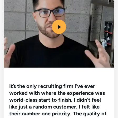
It’s the only recruiting firm I’ve ever
worked with where the experience was
world-class start to finish. I didn’t feel
like just a random customer. I felt like
their number one priority. The quality of