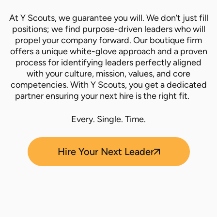
At Y Scouts, we guarantee you will. We don’t just fill
positions; we find purpose-driven leaders who will
propel your company forward. Our boutique firm
offers a unique white-glove approach and a proven
process for identifying leaders perfectly aligned
with your culture, mission, values, and core
competencies. With Y Scouts, you get a dedicated
partner ensuring your next hire is the right fit.
Every. Single. Time.
Hire Your Next Leader