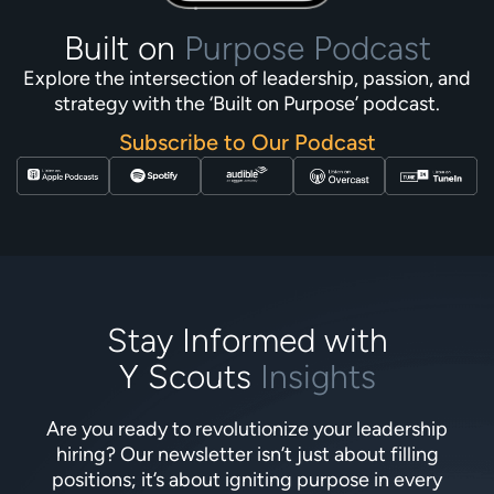
Built on
Purpose Podcast
Explore the intersection of leadership, passion, and
strategy with the ‘Built on Purpose’ podcast.
Subscribe to Our Podcast
Stay Informed with
Y Scouts
Insights
Are you ready to revolutionize your leadership
hiring? Our newsletter isn’t just about filling
positions; it’s about igniting purpose in every