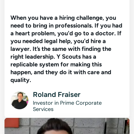
When you have a hiring challenge, you
need to bring in professionals. If you had
a heart problem, you'd go to a doctor. If
you needed legal help, you'd hire a
lawyer. It’s the same with finding the
right leadership. Y Scouts has a
replicable system for making this
happen, and they do it with care and
quality.
Roland Fraiser
Investor in Prime
Corporate
Services