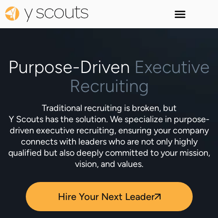
Purpose-Driven
Executive
Recruiting
Traditional recruiting is broken, but
Y Scouts has the solution. We specialize in purpose-
driven executive recruiting, ensuring your company
connects with leaders who are not only highly
qualified but also deeply committed to your mission,
vision, and values.
Hire Your Next Leader