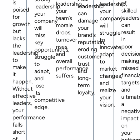
is
of
leadership,
leadership,
leadership
leadership,
poised
skilled
your
your
can
your
for
leaders
team’s
company
damage
company
growth
can
morale
will
your
will
but
result
drops,
struggle
brand’s
miss
lacks
in
turnover
to
reputation,
key
the
poor
rises,
innovate,
eroding
opportunities,
leadership
decisio
and
adapt
customer
struggle
to
making
overall
to
trust
to
make
missed
performance
market
and
adapt,
it
financia
suffers.
changes,
long-
and
happen.
targets
and
term
lose
Without
and
realize
loyalty.
its
effective
ultimat
your
competitive
leaders,
a
vision.
edge.
your
negati
performance
impact
falls
on
short
your
of