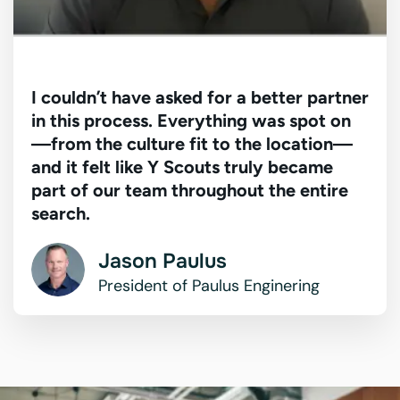
I couldn’t have asked for a better partner
in this process. Everything was spot on
—from the culture fit to the location—
and it felt like Y Scouts truly became
part of our team throughout the entire
search.
Jason Paulus
President of Paulus Enginering