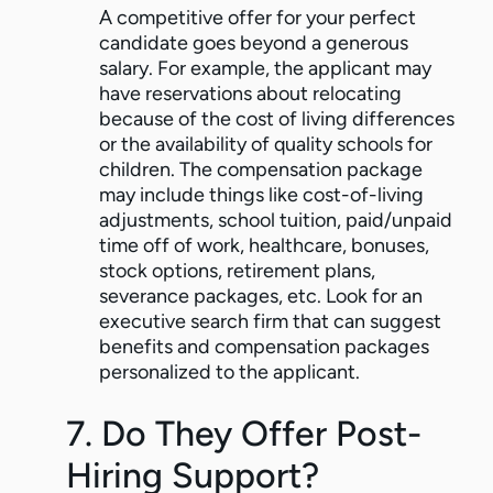
A competitive offer for your perfect
candidate goes beyond a generous
salary. For example, the applicant may
have reservations about relocating
because of the cost of living differences
or the availability of quality schools for
children. The compensation package
may include things like cost-of-living
adjustments, school tuition, paid/unpaid
time off of work, healthcare, bonuses,
stock options, retirement plans,
severance packages, etc. Look for an
executive search firm that can suggest
benefits and compensation packages
personalized to the applicant.
7. Do They Offer Post-
Hiring Support?