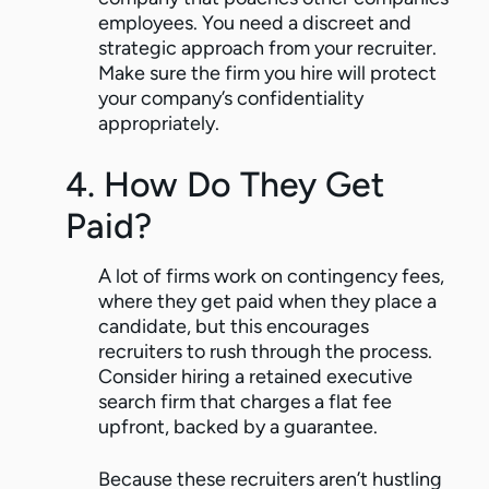
employees. You need a discreet and
strategic approach from your recruiter.
Make sure the firm you hire will protect
your company’s confidentiality
appropriately.
4. How Do They Get
Paid?
A lot of firms work on contingency fees,
where they get paid when they place a
candidate, but this encourages
recruiters to rush through the process.
Consider hiring a retained executive
search firm that charges a flat fee
upfront, backed by a guarantee.
Because these recruiters aren’t hustling