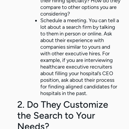
their hiring specialty? How do they
compare to other options you are
considering?
Schedule a meeting. You can tell a
lot about a search firm by talking
to them in person or online. Ask
about their experience with
companies similar to yours and
with other executive hires. For
example, if you are interviewing
healthcare executive recruiters
about filling your hospital’s CEO
position, ask about their process
for finding aligned candidates for
hospitals in the past.
2. Do They Customize
the Search to Your
Needs?