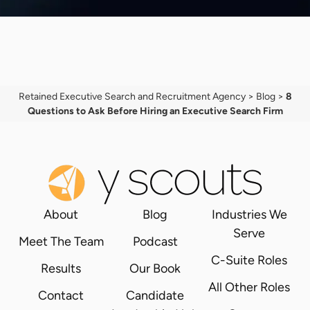
Retained Executive Search and Recruitment Agency
>
Blog
>
8
Questions to Ask Before Hiring an Executive Search Firm
About
Blog
Industries We
Serve
Meet The Team
Podcast
C-Suite Roles
Results
Our Book
All Other Roles
Contact
Candidate