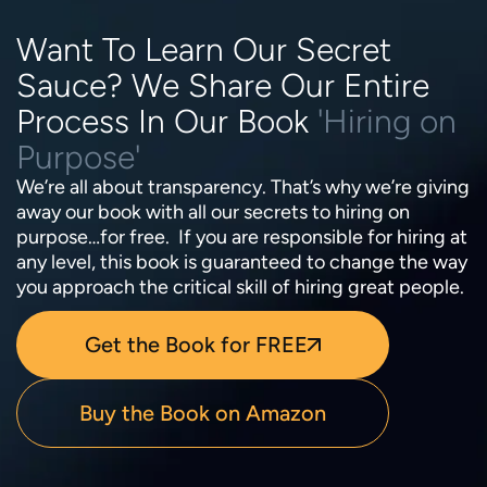
Want To Learn Our Secret
Sauce? We Share Our Entire
Process In Our Book
'Hiring on
Purpose'
We’re all about transparency. That’s why we’re giving
away our book with all our secrets to hiring on
purpose…for free. If you are responsible for hiring at
any level, this book is guaranteed to change the way
you approach the critical skill of hiring great people.
Get the Book for FREE
Buy the Book on Amazon