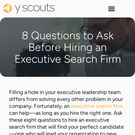
8 Questions to Ask
Before Hiring an
Executive Search Firm
Filling a hole in your executive leadership team
differs from solving every other problem in your
company. Fortunately, an
executive search firm
can help—as long as you hire the right one. Ask
these eight questions to hire an executive
search firm that will find your perfect candidate
—one who will lead your organization to new