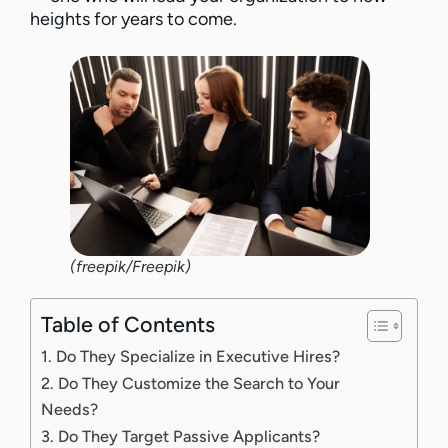
heights for years to come.
(freepik/Freepik)
Table of Contents
1. Do They Specialize in Executive Hires?
2. Do They Customize the Search to Your
Needs?
3. Do They Target Passive Applicants?