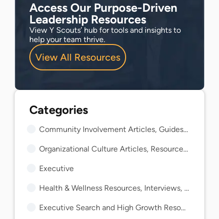
Access Our Purpose-Driven
Leadership Resources
View Y Scouts’ hub for tools and insights to
help your team thrive.
View All Resources
Community Involvement Articles, Guides, and Insights
Organizational Culture Articles, Resources, and Guides
Executive
Health & Wellness Resources, Interviews, and Guides
Executive Search and High Growth Resources and Guides