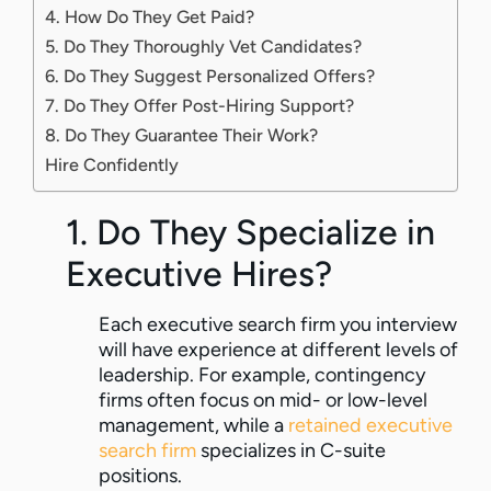
4. How Do They Get Paid?
5. Do They Thoroughly Vet Candidates?
6. Do They Suggest Personalized Offers?
7. Do They Offer Post-Hiring Support?
8. Do They Guarantee Their Work?
Hire Confidently
1. Do They Specialize in
Executive Hires?
Each executive search firm you interview
will have experience at different levels of
leadership. For example, contingency
firms often focus on mid- or low-level
management, while a
retained executive
search firm
specializes in C-suite
positions.