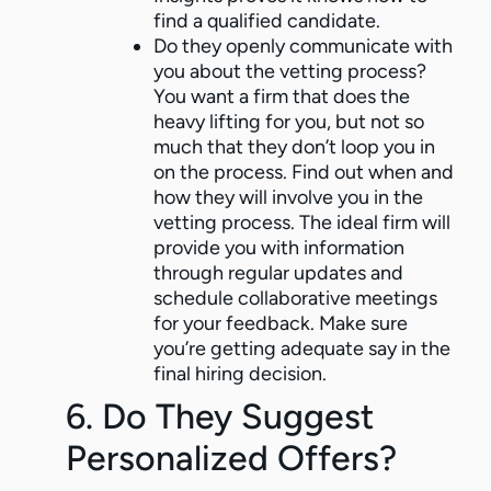
find a qualified candidate.
Do they openly communicate with
you about the vetting process?
You want a firm that does the
heavy lifting for you, but not so
much that they don’t loop you in
on the process. Find out when and
how they will involve you in the
vetting process. The ideal firm will
provide you with information
through regular updates and
schedule collaborative meetings
for your feedback. Make sure
you’re getting adequate say in the
final hiring decision.
6. Do They Suggest
Personalized Offers?