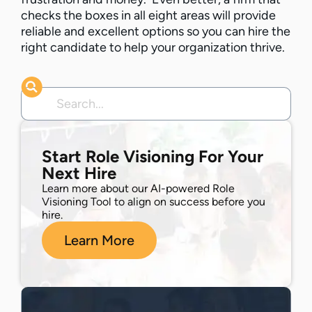
checks the boxes in all eight areas will provide
reliable and excellent options so you can hire the
right candidate to help your organization thrive.
Start Role Visioning For Your
Next Hire
Learn more about our AI-powered Role
Visioning Tool to align on success before you
hire.
Learn More