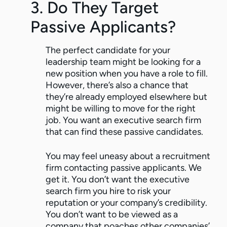
3. Do They Target
Passive Applicants?
The perfect candidate for your
leadership team might be looking for a
new position when you have a role to fill.
However, there’s also a chance that
they’re already employed elsewhere but
might be willing to move for the right
job. You want an executive search firm
that can find these passive candidates.
You may feel uneasy about a recruitment
firm contacting passive applicants. We
get it. You don’t want the executive
search firm you hire to risk your
reputation or your company’s credibility.
You don’t want to be viewed as a
company that poaches other companies’