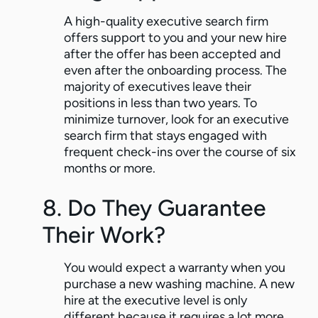
A high-quality executive search firm
offers support to you and your new hire
after the offer has been accepted and
even after the onboarding process. The
majority of executives leave their
positions in less than two years. To
minimize turnover, look for an executive
search firm that stays engaged with
frequent check-ins over the course of six
months or more.
8. Do They Guarantee
Their Work?
You would expect a warranty when you
purchase a new washing machine. A new
hire at the executive level is only
different because it requires a lot more