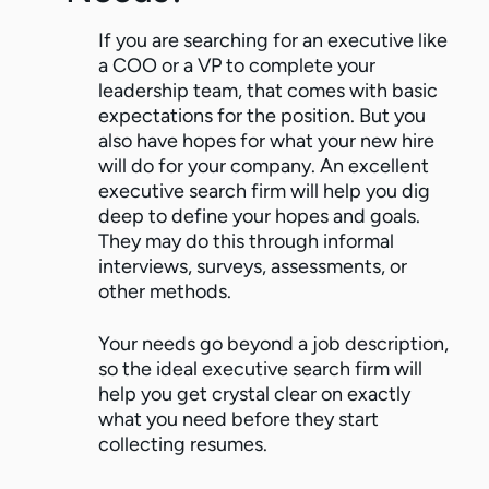
If you are searching for an executive like
a COO or a VP to complete your
leadership team, that comes with basic
expectations for the position. But you
also have hopes for what your new hire
will do for your company. An excellent
executive search firm will help you dig
deep to define your hopes and goals.
They may do this through informal
interviews, surveys, assessments, or
other methods.
Your needs go beyond a job description,
so the ideal executive search firm will
help you get crystal clear on exactly
what you need before they start
collecting resumes.