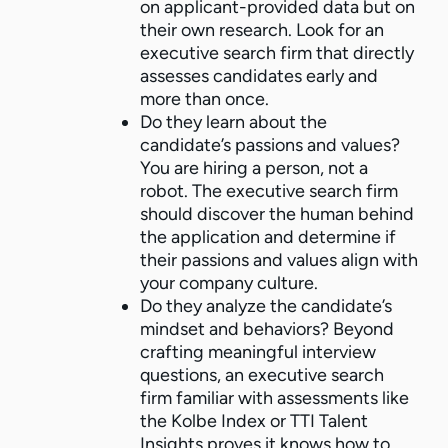
on applicant-provided data but on
their own research. Look for an
executive search firm that directly
assesses candidates early and
more than once.
Do they learn about the
candidate’s passions and values?
You are hiring a person, not a
robot. The executive search firm
should discover the human behind
the application and determine if
their passions and values align with
your company culture.
Do they analyze the candidate’s
mindset and behaviors? Beyond
crafting meaningful interview
questions, an executive search
firm familiar with assessments like
the Kolbe Index or TTI Talent
Insights proves it knows how to