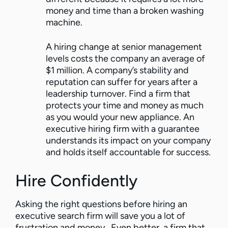
money and time than a broken washing
machine.
A hiring change at senior management
levels costs the company an average of
$1 million. A company’s stability and
reputation can suffer for years after a
leadership turnover. Find a firm that
protects your time and money as much
as you would your new appliance. An
executive hiring firm with a guarantee
understands its impact on your company
and holds itself accountable for success.
Hire Confidently
Asking the right questions before hiring an
executive search firm will save you a lot of
frustration and money. Even better, a firm that