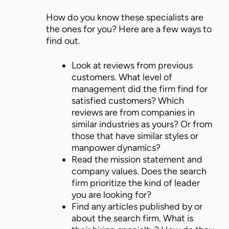
How do you know these specialists are
the ones for you? Here are a few ways to
find out.
Look at reviews from previous
customers. What level of
management did the firm find for
satisfied customers? Which
reviews are from companies in
similar industries as yours? Or from
those that have similar styles or
manpower dynamics?
Read the mission statement and
company values. Does the search
firm prioritize the kind of leader
you are looking for?
Find any articles published by or
about the search firm. What is