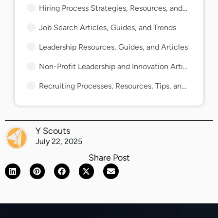
Hiring Process Strategies, Resources, and Guides
Job Search Articles, Guides, and Trends
Leadership Resources, Guides, and Articles
Non-Profit Leadership and Innovation Articles and Guides
Recruiting Processes, Resources, Tips, and Guides
Y Scouts
July 22, 2025
Share Post