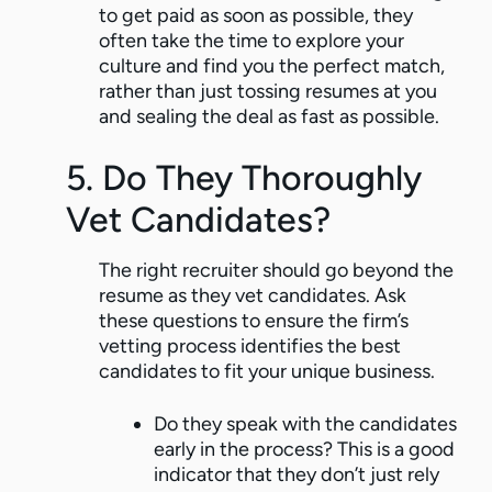
to get paid as soon as possible, they
often take the time to explore your
culture and find you the perfect match,
rather than just tossing resumes at you
and sealing the deal as fast as possible.
5. Do They Thoroughly
Vet Candidates?
The right recruiter should go beyond the
resume as they vet candidates. Ask
these questions to ensure the firm’s
vetting process identifies the best
candidates to fit your unique business.
Do they speak with the candidates
early in the process? This is a good
indicator that they don’t just rely