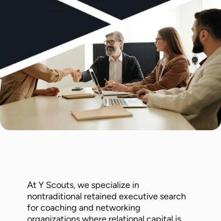
At Y Scouts, we specialize in
nontraditional retained executive search
for coaching and networking
organizations where relational capital is