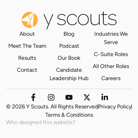
About
Blog
Industries We
Serve
Meet The Team
Podcast
C-Suite Roles
Results
Our Book
All Other Roles
Contact
Candidate
Leadership Hub
Careers
© 2026 Y Scouts. All Rights Reserved
Privacy Policy
Terms & Conditions
Who designed this website?