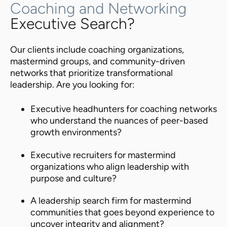
Coaching and Networking
Executive Search?
Our clients include coaching organizations,
mastermind groups, and community-driven
networks that prioritize transformational
leadership. Are you looking for:
Executive headhunters for coaching networks
who understand the nuances of peer-based
growth environments?
Executive recruiters for mastermind
organizations who align leadership with
purpose and culture?
A leadership search firm for mastermind
communities that goes beyond experience to
uncover integrity and alignment?