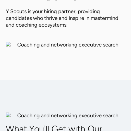
Y Scouts is your hiring partner, providing
candidates who thrive and inspire in mastermind
and coaching ecosystems.
What You'll Get with Our