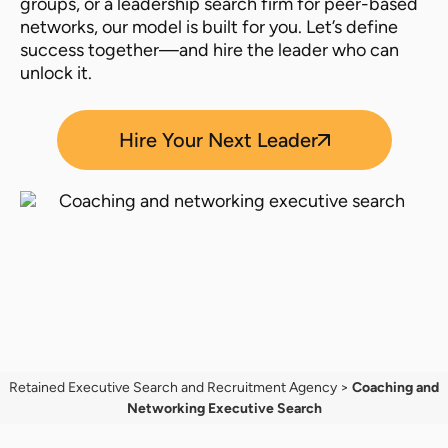
groups, or a leadership search firm for peer-based
networks, our model is built for you. Let’s define
success together—and hire the leader who can
unlock it.
Hire Your Next Leader
Retained Executive Search and Recruitment Agency
>
Coaching and
Networking Executive Search