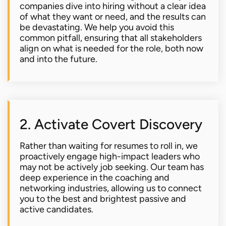
companies dive into hiring without a clear idea
of what they want or need, and the results can
be devastating. We help you avoid this
common pitfall, ensuring that all stakeholders
align on what is needed for the role, both now
and into the future.
2. Activate Covert Discovery
Rather than waiting for resumes to roll in, we
proactively engage high-impact leaders who
may not be actively job seeking. Our team has
deep experience in the coaching and
networking industries, allowing us to connect
you to the best and brightest passive and
active candidates.