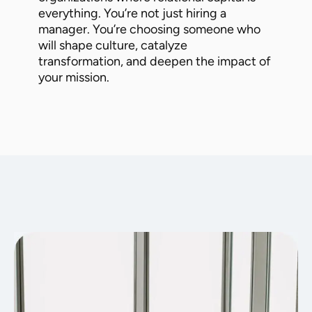
everything. You’re not just hiring a
manager. You’re choosing someone who
will shape culture, catalyze
transformation, and deepen the impact of
your mission.