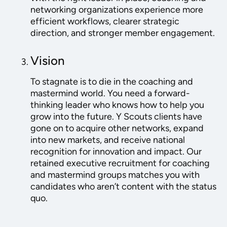
networking organizations experience more
efficient workflows, clearer strategic
direction, and stronger member engagement.
Vision
To stagnate is to die in the coaching and
mastermind world. You need a forward-
thinking leader who knows how to help you
grow into the future. Y Scouts clients have
gone on to acquire other networks, expand
into new markets, and receive national
recognition for innovation and impact. Our
retained executive recruitment for coaching
and mastermind groups matches you with
candidates who aren’t content with the status
quo.