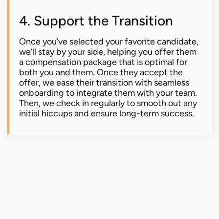
4. Support the Transition
Once you’ve selected your favorite candidate,
we’ll stay by your side, helping you offer them
a compensation package that is optimal for
both you and them. Once they accept the
offer, we ease their transition with seamless
onboarding to integrate them with your team.
Then, we check in regularly to smooth out any
initial hiccups and ensure long-term success.