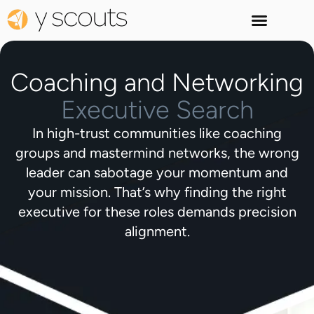
Coaching and Networking
Executive Search
In high-trust communities like coaching
groups and mastermind networks, the wrong
leader can sabotage your momentum and
your mission. That’s why finding the right
executive for these roles demands precision
alignment.