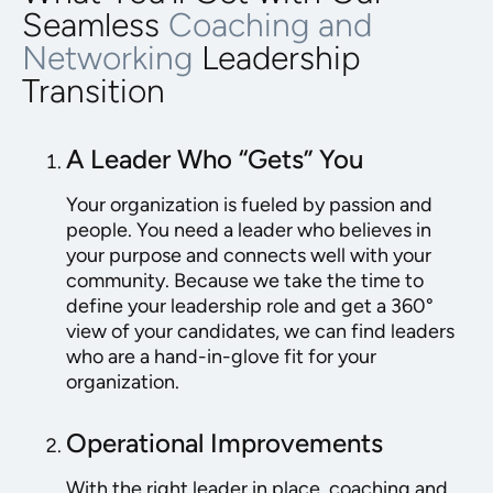
Seamless
Coaching and
Networking
Leadership
Transition
A Leader Who “Gets” You
Your organization is fueled by passion and
people. You need a leader who believes in
your purpose and connects well with your
community. Because we take the time to
define your leadership role and get a 360°
view of your candidates, we can find leaders
who are a hand-in-glove fit for your
organization.
Operational Improvements
With the right leader in place, coaching and