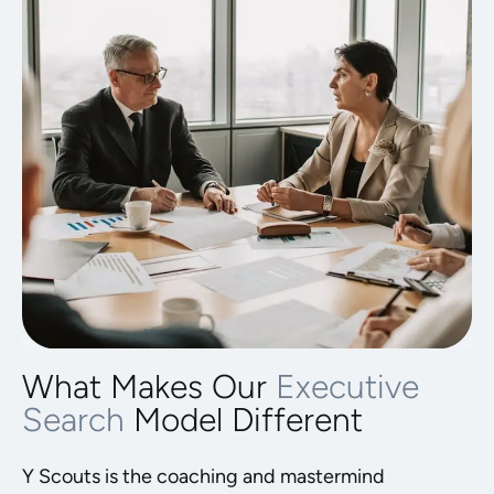
What Makes Our
Executive
Search
Model Different
Y Scouts is the coaching and mastermind