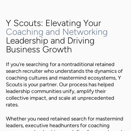
Y Scouts: Elevating Your
Coaching and Networking
Leadership and Driving
Business Growth
If you’re searching for a nontraditional retained
search recruiter who understands the dynamics of
coaching cultures and mastermind ecosystems, Y
Scouts is your partner. Our process has helped
leadership communities unify, amplify their
collective impact, and scale at unprecedented
rates.
Whether you need retained search for mastermind
leaders, executive headhunters for coaching