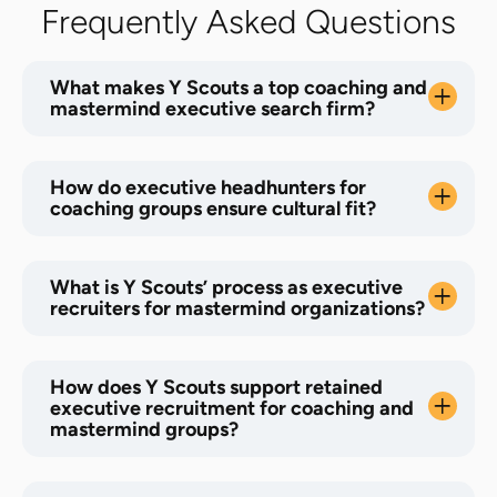
Frequently Asked Questions
What makes Y Scouts a top coaching and
mastermind executive search firm?
How do executive headhunters for
coaching groups ensure cultural fit?
What is Y Scouts’ process as executive
recruiters for mastermind organizations?
How does Y Scouts support retained
executive recruitment for coaching and
mastermind groups?