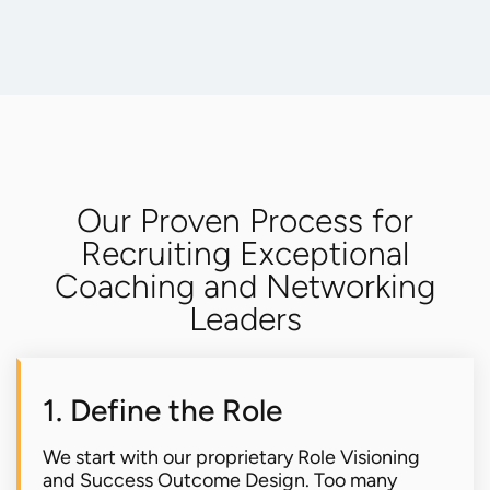
Our Proven Process for
Recruiting Exceptional
Coaching and Networking
Leaders
1. Define the Role
We start with our proprietary Role Visioning
and Success Outcome Design. Too many