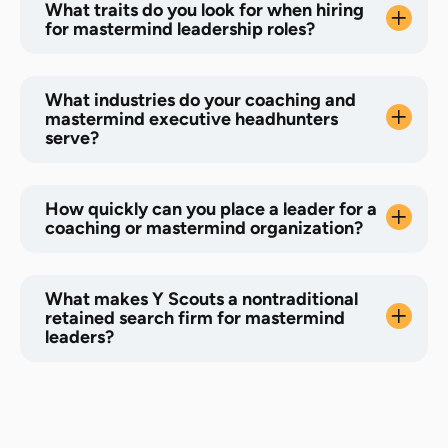
What traits do you look for when hiring
for mastermind leadership roles?
What industries do your coaching and
mastermind executive headhunters
serve?
How quickly can you place a leader for a
coaching or mastermind organization?
What makes Y Scouts a nontraditional
retained search firm for mastermind
leaders?