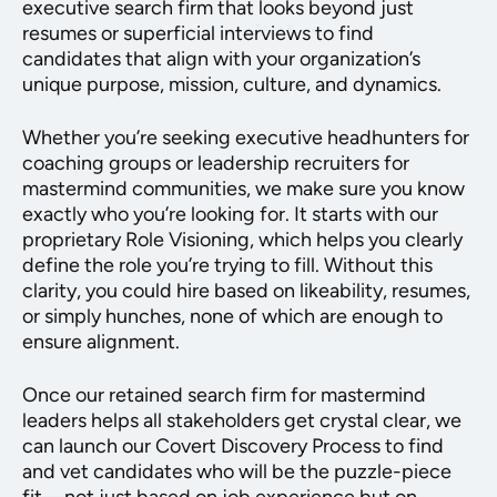
executive search firm that looks beyond just
resumes or superficial interviews to find
candidates that align with your organization’s
unique purpose, mission, culture, and dynamics.
Whether you’re seeking executive headhunters for
coaching groups or leadership recruiters for
mastermind communities, we make sure you know
exactly who you’re looking for. It starts with our
proprietary Role Visioning, which helps you clearly
define the role you’re trying to fill. Without this
clarity, you could hire based on likeability, resumes,
or simply hunches, none of which are enough to
ensure alignment.
Once our retained search firm for mastermind
leaders helps all stakeholders get crystal clear, we
can launch our Covert Discovery Process to find
and vet candidates who will be the puzzle-piece