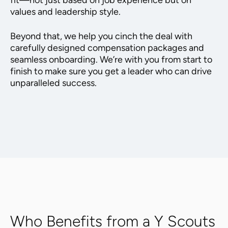
fit—not just based on job experience but on
values and leadership style.
Beyond that, we help you cinch the deal with
carefully designed compensation packages and
seamless onboarding. We’re with you from start to
finish to make sure you get a leader who can drive
unparalleled success.
Who Benefits from a Y Scouts