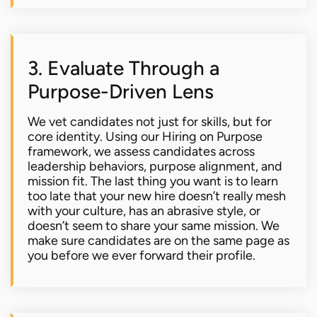
3. Evaluate Through a
Purpose-Driven Lens
We vet candidates not just for skills, but for
core identity. Using our Hiring on Purpose
framework, we assess candidates across
leadership behaviors, purpose alignment, and
mission fit. The last thing you want is to learn
too late that your new hire doesn’t really mesh
with your culture, has an abrasive style, or
doesn’t seem to share your same mission. We
make sure candidates are on the same page as
you before we ever forward their profile.