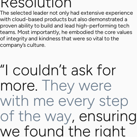
Resolution
The selected leader not only had extensive experience
with cloud-based products but also demonstrated a
proven ability to build and lead high-performing tech
teams. Most importantly, he embodied the core values
of integrity and kindness that were so vital to the
company’s culture.
“I couldn’t ask for
more.
They were
with me every step
of the way
, ensuring
we found the right