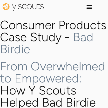
Consumer Products
Case Study -
Bad
Birdie
From Overwhelmed
to Empowered:
How Y Scouts
Helped Bad Birdie