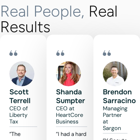
Real People,
Real
Results
Scott
Shanda
Brendon
Terrell
Sumpter
Sarracino
CEO of
CEO at
Managing
Liberty
HeartCore
Partner
Tax
Business
at
Sargon
“The
“I had a hard