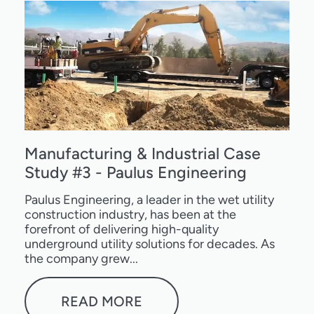
Manufacturing & Industrial Case
Study #3 - Paulus Engineering
Paulus Engineering, a leader in the wet utility
construction industry, has been at the
forefront of delivering high-quality
underground utility solutions for decades. As
the company grew...
READ MORE