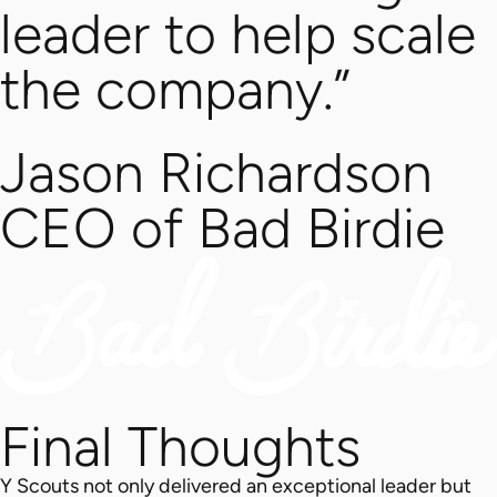
leader to help scale
the company.”
Jason Richardson
CEO of Bad Birdie
Final Thoughts
Y Scouts not only delivered an exceptional leader but