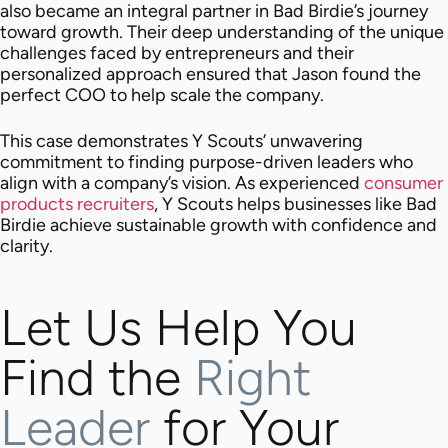
also became an integral partner in Bad Birdie’s journey
toward growth. Their deep understanding of the unique
challenges faced by entrepreneurs and their
personalized approach ensured that Jason found the
perfect COO to help scale the company.
This case demonstrates Y Scouts’ unwavering
commitment to finding purpose-driven leaders who
align with a company’s vision. As experienced
consumer
products recruiters
, Y Scouts helps businesses like Bad
Birdie achieve sustainable growth with confidence and
clarity.
Let Us Help You
Find the
Right
Leader
for Your