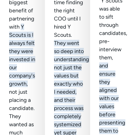
“Y Scouts
biggest
time finding
was able
benefit of
the right
to sift
partnering
COO until I
through
with
Y
hired Y
candidates,
Scouts is I
Scouts.
pre-
always felt
They went
interview
they were
so deep into
them,
invested in
understanding
and
our
not just the
ensure
company's
values but
they
growth,
exactly who
aligned
not just
I needed,
with our
placing a
and their
values
candidate.
process was
before
They
completely
presenting
wanted as
systemized
them to
much
yet super