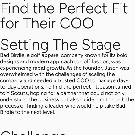
Find the Perfect Fit
for Their COO
Setting The Stage
Bad Birdie, a golf apparel company known for its bold
designs and modern approach to golf fashion, was
experiencing rapid growth. As the founder, Jason was
overwhelmed with the challenges of scaling the
company and needed a trusted COO to manage day-
to-day operations.
To find the perfect fit, Jason turned
to Y Scouts, hoping for a partner that could not only
understand the business but also guide him through the
process of finding a leader who would help take Bad
Birdie to the next level.