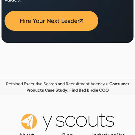
Hire Your Next Leader
Retained Executive Search and Recruitment Agency
>
Consumer
Products Case Study: Find Bad Birdie COO