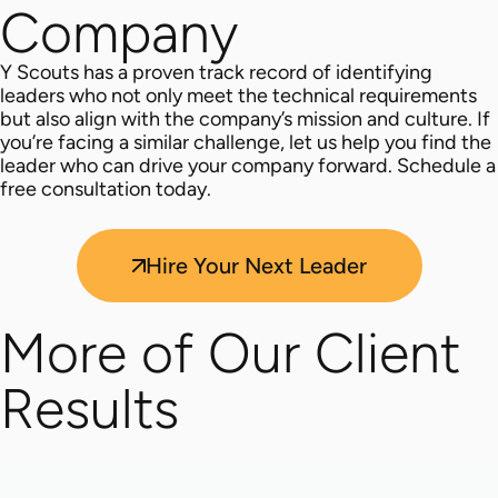
Company
Y Scouts has a proven track record of identifying
leaders who not only meet the technical requirements
but also align with the company’s mission and culture. If
you’re facing a similar challenge, let us help you find the
leader who can drive your company forward. Schedule a
free consultation today.
Hire Your Next Leader
More of Our Client
Results