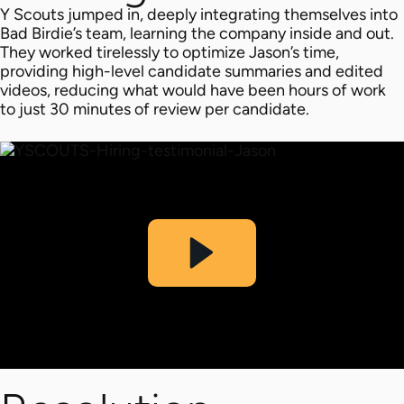
Y Scouts jumped in, deeply integrating themselves into
Bad Birdie’s team, learning the company inside and out.
They worked tirelessly to optimize Jason’s time,
providing high-level candidate summaries and edited
videos, reducing what would have been hours of work
to just 30 minutes of review per candidate.