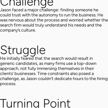
Challenge
Jason faced a major challenge: finding someone he
could trust with the autonomy to run the business. He
was nervous about the process and worried whether the
search firm would truly understand his needs and the
company’s culture.
Struggle
He initially feared that the search would result in
generic candidates, as many firms use a top-down
approach, not fully immersing themselves in their
clients’ businesses. Time constraints also posed a
challenge, as Jason couldn’t dedicate hours to the hiring
process.
Turning Point