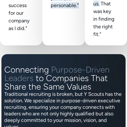
us.
That
success
personable.”
was key
for our
in finding
company
the right
as I did.”
fit.”
Connecting
Purpose-Driven
Leaders
to Companies That
Share the Same Values
Traditional recruiting is broken, but Y Scouts has the
solution. We specialize in purpose-driven executive
recruiting, ensuring your company connects with
leaders who are not only highly qualified but also
deeply committed to your mission, vision, and
values.