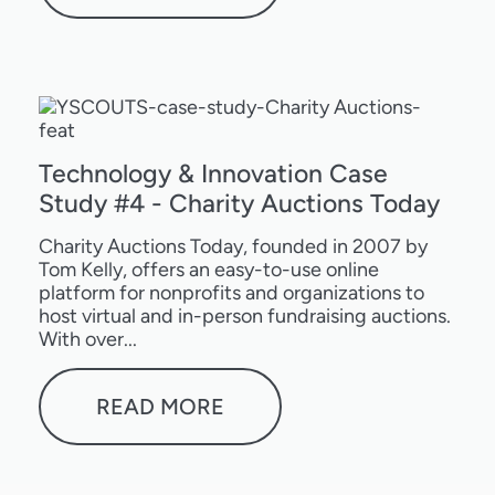
Technology & Innovation Case
Study #4 - Charity Auctions Today
Charity Auctions Today, founded in 2007 by
Tom Kelly, offers an easy-to-use online
platform for nonprofits and organizations to
host virtual and in-person fundraising auctions.
With over...
READ MORE