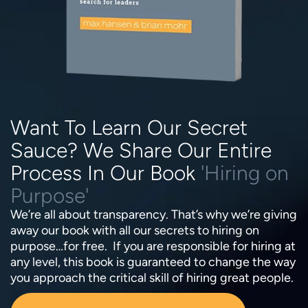
Want To Learn Our Secret
Sauce? We Share Our Entire
Process In Our Book
'Hiring on
Purpose'
We’re all about transparency. That’s why we’re giving
away our book with all our secrets to hiring on
purpose…for free. If you are responsible for hiring at
any level, this book is guaranteed to change the way
you approach the critical skill of hiring great people.