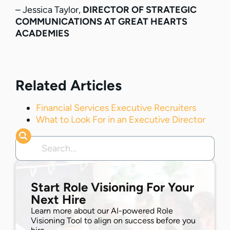
– Jessica Taylor,
DIRECTOR OF STRATEGIC
COMMUNICATIONS AT GREAT HEARTS
ACADEMIES
Related Articles
Financial Services Executive Recruiters
What to Look For in an Executive Director
Start Role Visioning For Your
Next Hire
Learn more about our AI-powered Role
Visioning Tool to align on success before you