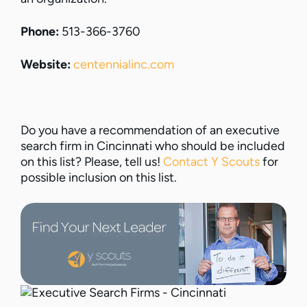
Phone:
513-366-3760
Website:
centennialinc.com
Do you have a recommendation of an executive
search firm in Cincinnati who should be included
on this list? Please, tell us!
Contact Y Scouts
for
possible inclusion on this list.