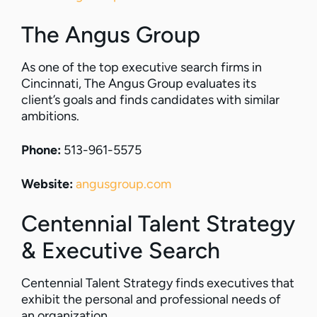
The Angus Group
As one of the top executive search firms in
Cincinnati, The Angus Group evaluates its
client’s goals and finds candidates with similar
ambitions.
Phone:
513-961-5575
Website:
angusgroup.com
Centennial Talent Strategy
& Executive Search
Centennial Talent Strategy finds executives that
exhibit the personal and professional needs of
an organization.