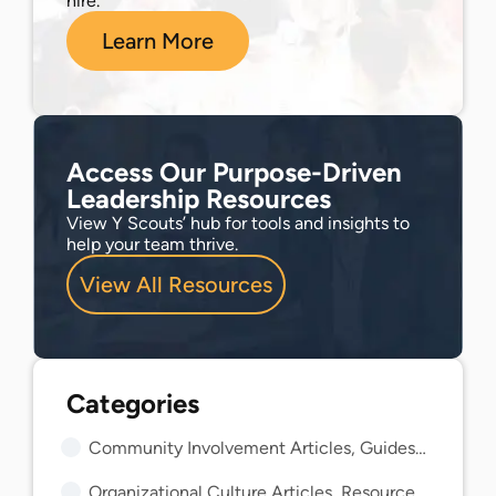
hire.
Learn More
Access Our Purpose-Driven
Leadership Resources
View Y Scouts’ hub for tools and insights to
help your team thrive.
View All Resources
Community Involvement Articles, Guides, and Insights
Organizational Culture Articles, Resources, and Guides