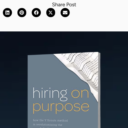
Share Post