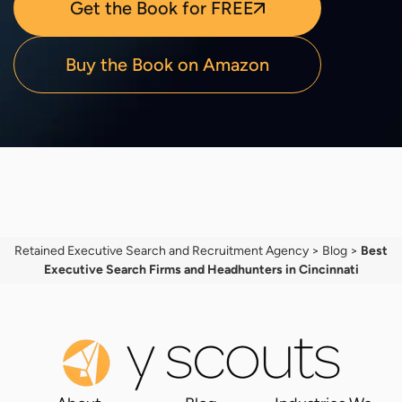
Get the Book for FREE
Buy the Book on Amazon
Retained Executive Search and Recruitment Agency
>
Blog
>
Best
Executive Search Firms and Headhunters in Cincinnati