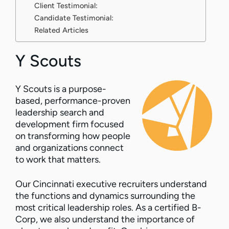
Client Testimonial:
Candidate Testimonial:
Related Articles
Y Scouts
Y Scouts is a purpose-
based, performance-proven
leadership search and
development firm focused
on transforming how people
and organizations connect
to work that matters.
Our Cincinnati executive recruiters understand
the functions and dynamics surrounding the
most critical leadership roles. As a certified B-
Corp, we also understand the importance of