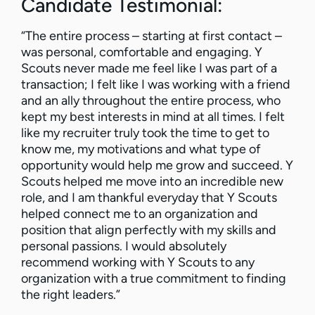
Candidate Testimonial:
“The entire process – starting at first contact –
was personal, comfortable and engaging. Y
Scouts never made me feel like I was part of a
transaction; I felt like I was working with a friend
and an ally throughout the entire process, who
kept my best interests in mind at all times. I felt
like my recruiter truly took the time to get to
know me, my motivations and what type of
opportunity would help me grow and succeed. Y
Scouts helped me move into an incredible new
role, and I am thankful everyday that Y Scouts
helped connect me to an organization and
position that align perfectly with my skills and
personal passions. I would absolutely
recommend working with Y Scouts to any
organization with a true commitment to finding
the right leaders.”