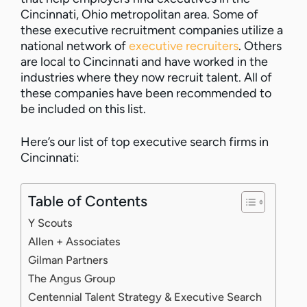
Cincinnati, Ohio metropolitan area. Some of
these executive recruitment companies utilize a
national network of
executive recruiters
. Others
are local to Cincinnati and have worked in the
industries where they now recruit talent. All of
these companies have been recommended to
be included on this list.
Here’s our list of top executive search firms in
Cincinnati:
Table of Contents
Y Scouts
Allen + Associates
Gilman Partners
The Angus Group
Centennial Talent Strategy & Executive Search