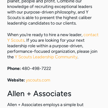
planet, people and profit. Combine our
knowledge of recruiting exceptional leaders
with our purpose-driven philosophy, and Y
Scouts is able to present the highest caliber
leadership candidates to our clients.
When you’re ready to hire a new leader,
contact
Y Scouts
. If you are looking for your next
leadership role within a purpose-driven,
performance-focused organization, please join
the
Y Scouts Leadership Community
.
Phone:
480-498-7222
Website:
yscouts.com
Allen + Associates
Allen + Associates employs a simple but