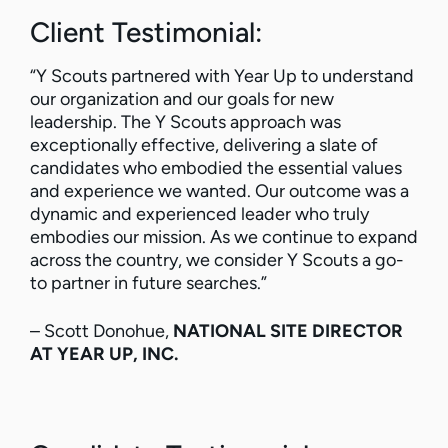
Client Testimonial:
“Y Scouts partnered with Year Up to understand
our organization and our goals for new
leadership. The Y Scouts approach was
exceptionally effective, delivering a slate of
candidates who embodied the essential values
and experience we wanted. Our outcome was a
dynamic and experienced leader who truly
embodies our mission. As we continue to expand
across the country, we consider Y Scouts a go-
to partner in future searches.”
– Scott Donohue,
NATIONAL SITE DIRECTOR
AT YEAR UP, INC.