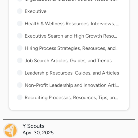
Executive
Health & Wellness Resources, Interviews, and Guides
Executive Search and High Growth Resources and Guides
Hiring Process Strategies, Resources, and Guides
Job Search Articles, Guides, and Trends
Leadership Resources, Guides, and Articles
Non-Profit Leadership and Innovation Articles and Guides
Recruiting Processes, Resources, Tips, and Guides
Y Scouts
April 30, 2025