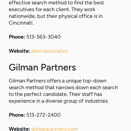
effective search method to find the best
executives for each client. They work
nationwide, but their physical office is in
Cincinnati.
Phone:
513-563-3040
Website:
allen.associates
Gilman Partners
Gilman Partners offers a unique top-down
search method that narrows down each search
to the perfect candidate. Their staff has
experience in a diverse group of industries.
Phone:
513-272-2400
Website:
gilmanpartners.com