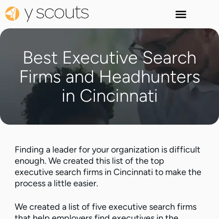
Best Executive Search
Firms and Headhunters
in Cincinnati
Finding a leader for your organization is difficult
enough. We created this list of the top
executive search firms in Cincinnati to make the
process a little easier.
We created a list of five executive search firms
that help employers find executives in the