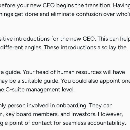
efore your new CEO begins the transition. Havin
 things get done and eliminate confusion over who’
sitive introductions for the new CEO. This can hel
fferent angles. These introductions also lay the
a guide. Your head of human resources will have
y be a suitable guide. You could also appoint on
the C-suite management level.
ly person involved in onboarding. They can
m, key board members, and investors. However,
gle point of contact for seamless accountability.