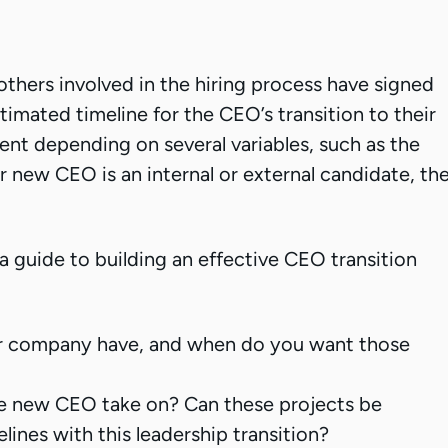
thers involved in the hiring process have signed
imated timeline for the CEO’s transition to their
ferent depending on several variables, such as the
r new CEO is an internal or external candidate, th
 guide to building an effective CEO transition
r company have, and when do you want those
he new CEO take on? Can these projects be
ines with this leadership transition?