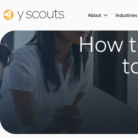
About
Industrie
How to
t