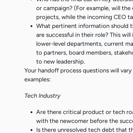
or campaign? (For example, will th
projects, while the incoming CEO t
What pertinent information should 
are successful in their role? This wi
lower-level departments, current mar
to partners, board members, stakehol
to new leadership.
Your handoff process questions will vary
examples:
Tech Industry
Are there critical product or tech 
with the newcomer before the succ
Is there unresolved tech debt that 