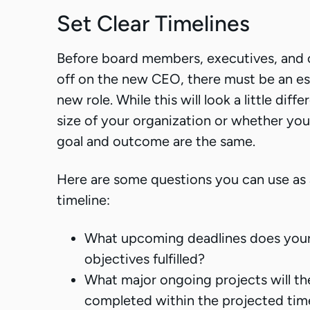
Set Clear Timelines
Before board members, executives, and o
off on the new CEO, there must be an est
new role. While this will look a little dif
size of your organization or whether you
goal and outcome are the same.
Here are some questions you can use as a
timeline:
What upcoming deadlines does you
objectives fulfilled?
What major ongoing projects will t
completed within the projected timel