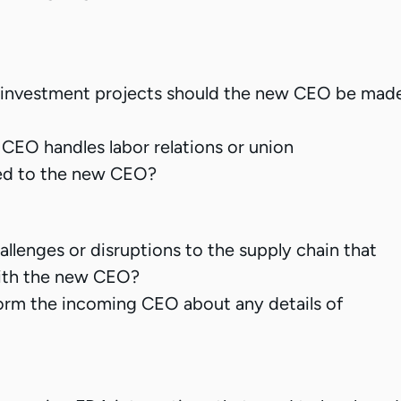
al investment projects should the new CEO be mad
 CEO handles labor relations or union
ed to the new CEO?
llenges or disruptions to the supply chain that
ith the new CEO?
rm the incoming CEO about any details of