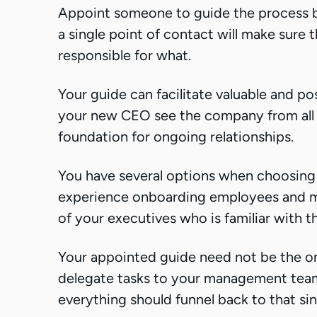
Appoint someone to guide the process b
a single point of contact will make sure
responsible for what.
Your guide can facilitate valuable and po
your new CEO see the company from all di
foundation for ongoing relationships.
You have several options when choosing 
experience onboarding employees and ma
of your executives who is familiar with 
Your appointed guide need not be the on
delegate tasks to your management tea
everything should funnel back to that sin