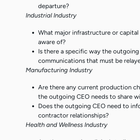
departure?
Industrial Industry
What major infrastructure or capit
aware of?
Is there a specific way the outgoing
communications that must be relay
Manufacturing Industry
Are there any current production cha
the outgoing CEO needs to share w
Does the outgoing CEO need to info
contractor relationships?
Health and Wellness Industry