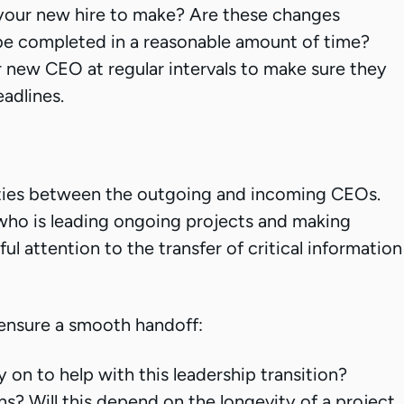
your new hire to make? Are these changes
 be completed in a reasonable amount of time?
 new CEO at regular intervals to make sure they
adlines.
ities between the outgoing and incoming CEOs.
who is leading ongoing projects and making
ful attention to the transfer of critical information
ensure a smooth handoff:
on to help with this leadership transition?
ns? Will this depend on the longevity of a project