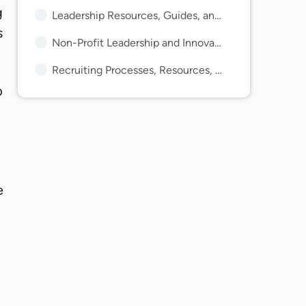
g
Leadership Resources, Guides, and Articles
s
Non-Profit Leadership and Innovation Articles and Guides
Recruiting Processes, Resources, Tips, and Guides
p
e