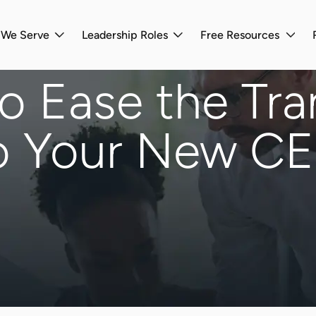
s We Serve
Leadership Roles
Free Resources
 Ease the Tra
o Your New C