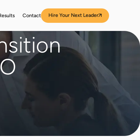
Hire Your Next Leader
Results
Contact
nsition
EO