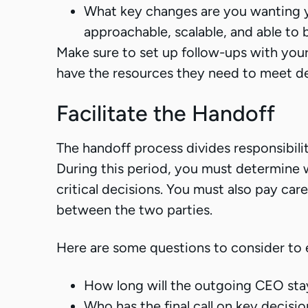
What key changes are you wanting 
approachable, scalable, and able to
Make sure to set up follow-ups with your
have the resources they need to meet de
Facilitate the Handoff
The handoff process divides responsibil
During this period, you must determine 
critical decisions. You must also pay care
between the two parties.
Here are some questions to consider to 
How long will the outgoing CEO stay 
Who has the final call on key decisio