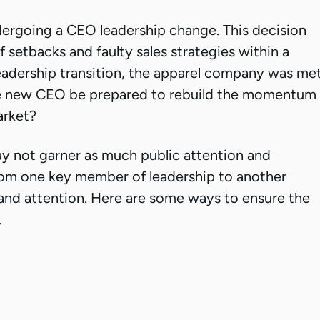
ergoing a CEO leadership change. This decision
 setbacks and faulty sales strategies within a
 leadership transition, the apparel company was me
he new CEO be prepared to rebuild the momentum
arket?
y not garner as much public attention and
 from one key member of leadership to another
 and attention. Here are some ways to ensure the
.