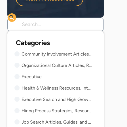
Community Involvement Articles, Guides, and Insights
Organizational Culture Articles, Resources, and Guides
Executive
Health & Wellness Resources, Interviews, and Guides
Executive Search and High Growth Resources and Guides
Hiring Process Strategies, Resources, and Guides
Job Search Articles, Guides, and Trends