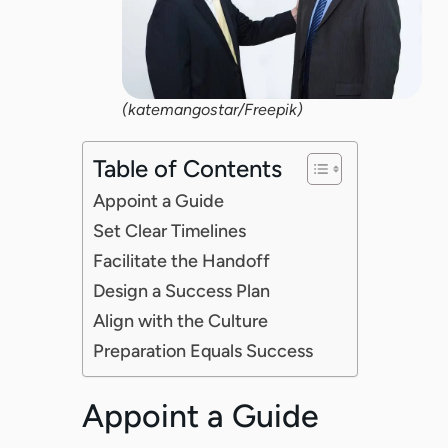
(katemangostar/Freepik)
Table of Contents
Appoint a Guide
Set Clear Timelines
Facilitate the Handoff
Design a Success Plan
Align with the Culture
Preparation Equals Success
Appoint a Guide