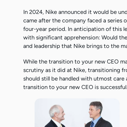
In 2024, Nike announced it would be und
came after the company faced a series of
four-year period. In anticipation of this
with significant apprehension: Would t
and leadership that Nike brings to the m
While the transition to your new CEO ma
scrutiny as it did at Nike, transitioning
should still be handled with utmost care
transition to your new CEO is successful