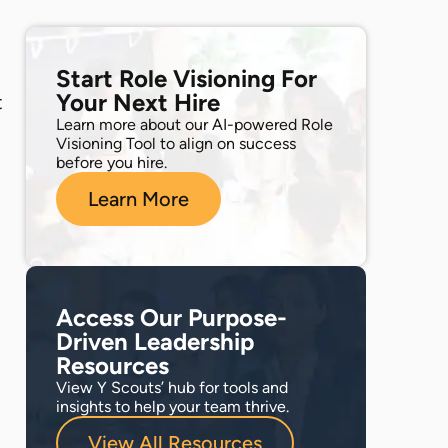
Start Role Visioning For
Your Next Hire
t
Learn more about our AI-powered Role
Visioning Tool to align on success
before you hire.
Learn More
Access Our Purpose-
Driven Leadership
Resources
View Y Scouts’ hub for tools and
insights to help your team thrive.
View All Resources