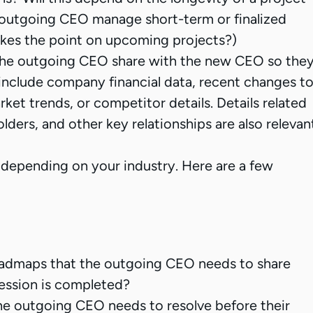
e outgoing CEO manage short-term or finalized
akes the point on upcoming projects?)
the outgoing CEO share with the new CEO so the
ll include company financial data, recent changes t
ket trends, or competitor details. Details related
ders, and other key relationships are also relevan
 depending on your industry. Here are a few
roadmaps that the outgoing CEO needs to share
ession is completed?
the outgoing CEO needs to resolve before their