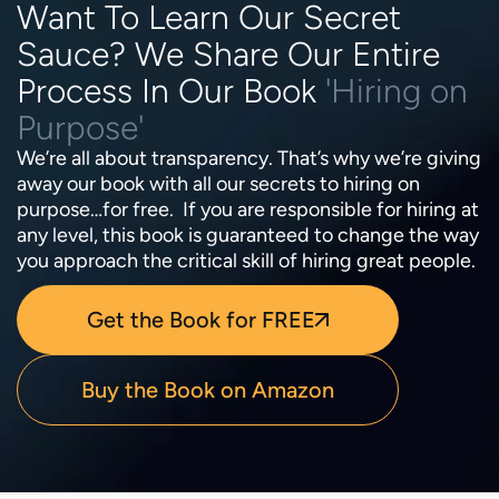
Want To Learn Our Secret
Sauce? We Share Our Entire
Process In Our Book
'Hiring on
Purpose'
We’re all about transparency. That’s why we’re giving
away our book with all our secrets to hiring on
purpose…for free. If you are responsible for hiring at
any level, this book is guaranteed to change the way
you approach the critical skill of hiring great people.
Get the Book for FREE
Buy the Book on Amazon