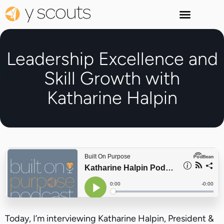
Leadership Excellence and
Skill Growth with
Katharine Halpin
Today, I’m interviewing Katharine Halpin, President &