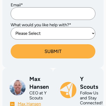
Email
*
What would you like help with?
*
Max
Y
Hansen
Scouts
CEO at Y
Follow Us
Scouts
and Stay
Connected!
Max Hansen