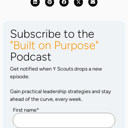
Subscribe to the
"Built on Purpose"
Podcast
Get notified when Y Scouts drops a new
episode.
Gain practical leadership strategies and stay
ahead of the curve, every week.
First name
*