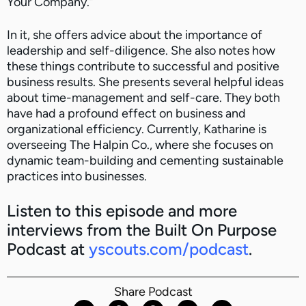
Your Company.”
In it, she offers advice about the importance of
leadership and self-diligence. She also notes how
these things contribute to successful and positive
business results. She presents several helpful ideas
about time-management and self-care. They both
have had a profound effect on business and
organizational efficiency. Currently, Katharine is
overseeing The Halpin Co., where she focuses on
dynamic team-building and cementing sustainable
practices into businesses.
Listen to this episode and more
interviews from the Built On Purpose
Podcast at
yscouts.com/podcast
.
Share Podcast