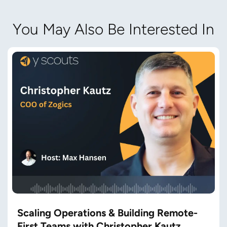
You May Also Be Interested In
Scaling Operations & Building Remote-
First Teams with Christopher Kautz