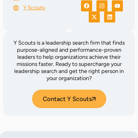
Y Scouts
Y Scouts is a leadership search firm that finds
purpose-aligned and performance-proven
leaders to help organizations achieve their
missions faster. Ready to supercharge your
leadership search and get the right person in
your organization?
Contact Y Scouts