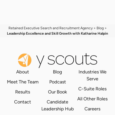
Retained Executive Search and Recruitment Agency
>
Blog
>
Leadership Excellence and Skill Growth with Katharine Halpin
About
Blog
Industries We
Serve
Meet The Team
Podcast
C-Suite Roles
Results
Our Book
All Other Roles
Contact
Candidate
Leadership Hub
Careers