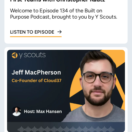
Welcome to Episode 134 of the Built on
Purpose Podcast, brought to you by Y Scouts.
LISTEN TO EPISODE