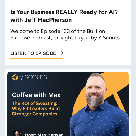
Is Your Business REALLY Ready for AI?
with Jeff MacPherson
Welcome to Episode 133 of the Built on
Purpose Podcast, brought to you by Y Scouts.
LISTEN TO EPISODE