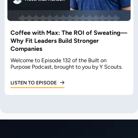
Coffee with Max: The ROI of Sweating—
Why Fit Leaders Build Stronger
Companies
Welcome to Episode 132 of the Built on
Purpose Podcast, brought to you by Y Scouts.
LISTEN TO EPISODE