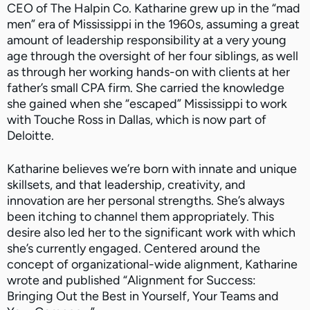
CEO of The Halpin Co. Katharine grew up in the “mad
men” era of Mississippi in the 1960s, assuming a great
amount of leadership responsibility at a very young
age through the oversight of her four siblings, as well
as through her working hands-on with clients at her
father’s small CPA firm. She carried the knowledge
she gained when she “escaped” Mississippi to work
with Touche Ross in Dallas, which is now part of
Deloitte.
Katharine believes we’re born with innate and unique
skillsets, and that leadership, creativity, and
innovation are her personal strengths. She’s always
been itching to channel them appropriately. This
desire also led her to the significant work with which
she’s currently engaged. Centered around the
concept of organizational-wide alignment, Katharine
wrote and published “Alignment for Success:
Bringing Out the Best in Yourself, Your Teams and