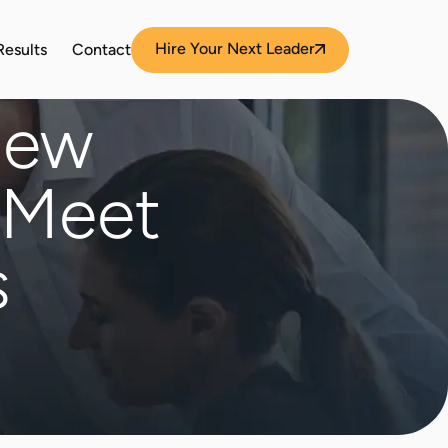
Hire Your Next Leader
Results
Contact
New
 Meet
s