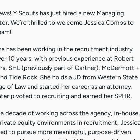
ews! Y Scouts has just hired a new Managing
tor. We’re thrilled to welcome Jessica Combs to
eam!
ca has been working in the recruitment industry
ver 10 years, with previous experience at Robert
rs, SHL (previously part of Gartner), McDermott +
 and Tide Rock. She holds a JD from Western State
ge of Law and started her career as an attorney.
ater pivoted to recruiting and earned her SPHR.
 a decade of working across the agency, in-house,
rivate equity environments in recruitment, Jessic
ed to pursue more meaningful, purpose-driven