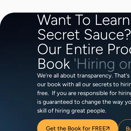
Want To Learn
Secret Sauce
Our Entire Pro
Book
'Hiring 
We’re all about transparency. That’
our book with all our secrets to hir
free. If you are responsible for hirin
is guaranteed to change the way yo
skill of hiring great people.
Get the Book for FREE
B