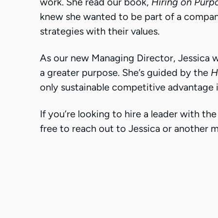
work. She read our book,
Hiring on Purp
knew she wanted to be part of a company
strategies with their values.
As our new Managing Director, Jessica wi
a greater purpose. She’s guided by the
H
only sustainable competitive advantage 
If you’re looking to hire a leader with t
free to reach out to Jessica or another