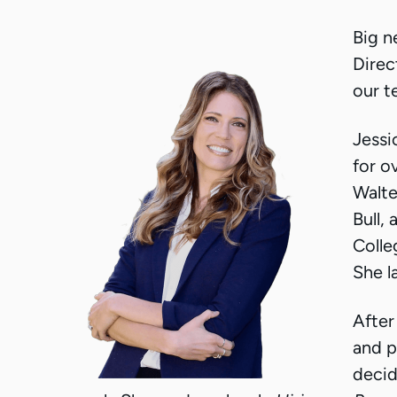
Big n
Direc
our t
Jessi
for o
Walte
Bull,
Colle
She l
After
and p
decid