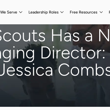
s We Serve
Leadership Roles
Free Resources
Scouts Has a 
ging Director:
Jessica Comb