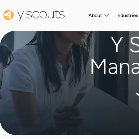
About
Industrie
Y 
Mana