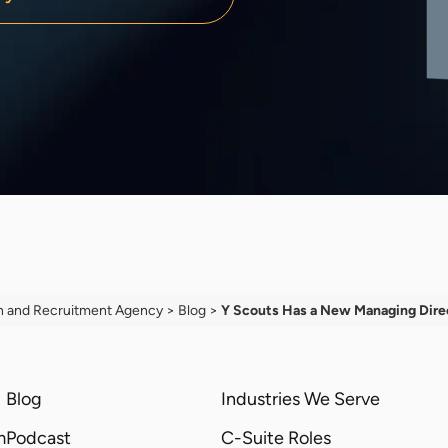
h and Recruitment Agency
>
Blog
>
Y Scouts Has a New Managing Dire
Blog
Industries We Serve
m
Podcast
C-Suite Roles