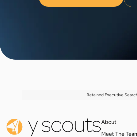
Retained Executive Searc
About
Meet The Tea