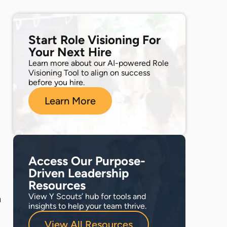
Start Role Visioning For
Your Next Hire
Learn more about our AI-powered Role
Visioning Tool to align on success
before you hire.
Learn More
Access Our Purpose-
Driven Leadership
Resources
View Y Scouts’ hub for tools and
a
insights to help your team thrive.
View All Resources