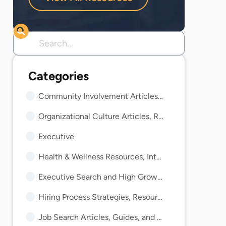
Community Involvement Articles, Guides, and Insights
Organizational Culture Articles, Resources, and Guides
Executive
Health & Wellness Resources, Interviews, and Guides
Executive Search and High Growth Resources and Guides
Hiring Process Strategies, Resources, and Guides
Job Search Articles, Guides, and Trends