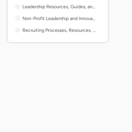
Leadership Resources, Guides, and Articles
Non-Profit Leadership and Innovation Articles and Guides
Recruiting Processes, Resources, Tips, and Guides