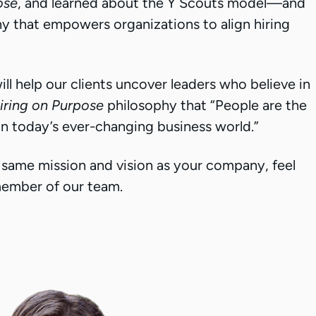
ose
, and learned about the Y Scouts model—and
 that empowers organizations to align hiring
ll help our clients uncover leaders who believe in
iring on Purpose
philosophy that “People are the
in today’s ever-changing business world.”
he same mission and vision as your company, feel
 member of our team.