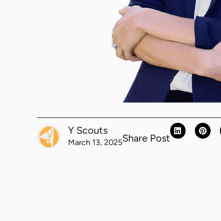
Y Scouts
Share Post
March 13, 2025