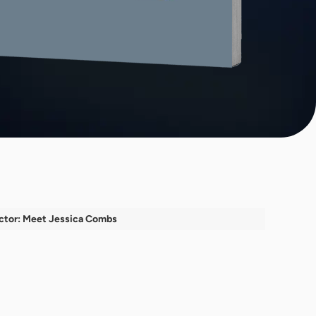
ctor: Meet Jessica Combs