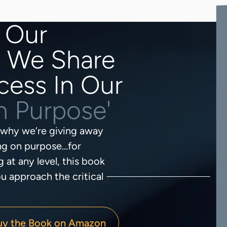
 Our
? We Share
cess In Our
on Purpose'
s why we’re giving away
ing on purpose…for
g at any level, this book
u approach the critical
uy the Book on Amazon