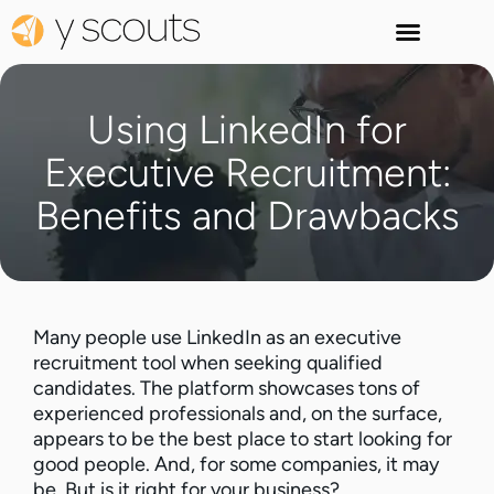
Using LinkedIn for
Executive Recruitment:
Benefits and Drawbacks
Many people use LinkedIn as an executive
recruitment tool when seeking qualified
candidates. The platform showcases tons of
experienced professionals and, on the surface,
appears to be the best place to start looking for
good people. And, for some companies, it may
be. But is it right for your business?