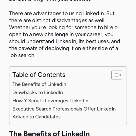
There are advantages to using LinkedIn. But
there are distinct disadvantages as well.
Whether you’re looking for someone to hire or
open to a new challenge in your career, you
should understand LinkedIn, its best uses, and
the caveats of deploying it on either side of a
job search.
Table of Contents
The Benefits of LinkedIn
Drawbacks to LinkedIn
How Y Scouts Leverages LinkedIn
Executive Search Professionals Offer LinkedIn
Advice to Candidates
The Benefits of LinkedIn