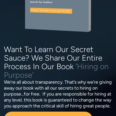
Want To Learn Our Secret
Sauce? We Share Our Entire
Process In Our Book
'Hiring on
Purpose'
We’re all about transparency. That’s why we’re giving
away our book with all our secrets to hiring on
purpose…for free. If you are responsible for hiring at
any level, this book is guaranteed to change the way
you approach the critical skill of hiring great people.