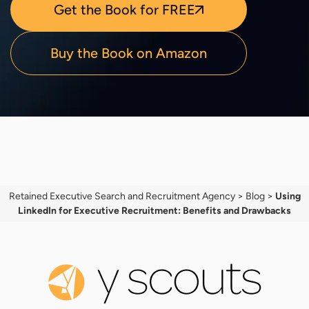
Get the Book for FREE
Buy the Book on Amazon
Retained Executive Search and Recruitment Agency
>
Blog
>
Using
LinkedIn for Executive Recruitment: Benefits and Drawbacks