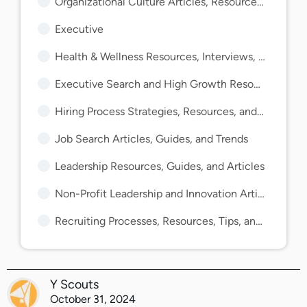
Organizational Culture Articles, Resources, and Guides
Executive
Health & Wellness Resources, Interviews, and Guides
Executive Search and High Growth Resources and Guides
Hiring Process Strategies, Resources, and Guides
Job Search Articles, Guides, and Trends
Leadership Resources, Guides, and Articles
Non-Profit Leadership and Innovation Articles and Guides
Recruiting Processes, Resources, Tips, and Guides
Y Scouts
October 31, 2024