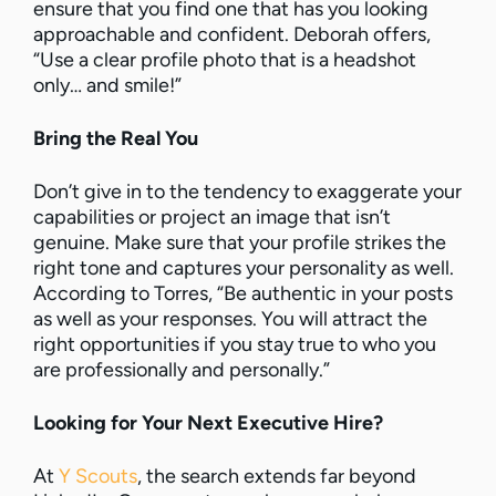
ensure that you find one that has you looking
approachable and confident. Deborah offers,
“Use a clear profile photo that is a headshot
only… and smile!”
Bring the Real You
Don’t give in to the tendency to exaggerate your
capabilities or project an image that isn’t
genuine. Make sure that your profile strikes the
right tone and captures your personality as well.
According to Torres, “Be authentic in your posts
as well as your responses. You will attract the
right opportunities if you stay true to who you
are professionally and personally.”
Looking for Your Next Executive Hire?
At
Y Scouts
, the search extends far beyond