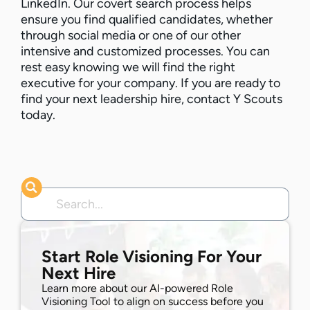
LinkedIn. Our covert search process helps
ensure you find qualified candidates, whether
through social media or one of our other
intensive and customized processes. You can
rest easy knowing we will find the right
executive for your company. If you are ready to
find your next leadership hire, contact Y Scouts
today.
Start Role Visioning For Your
Next Hire
Learn more about our AI-powered Role
Visioning Tool to align on success before you