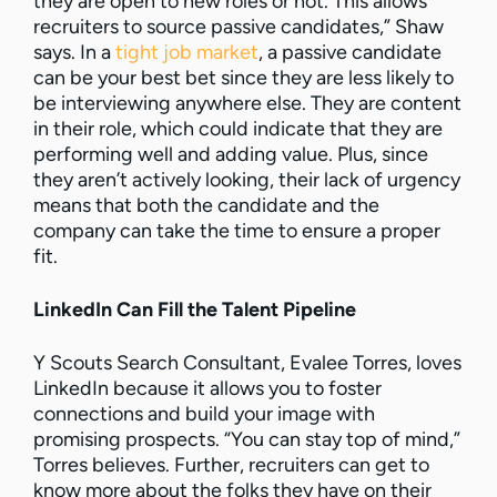
they are open to new roles or not. This allows
recruiters to source passive candidates,” Shaw
says. In a
tight job market
, a passive candidate
can be your best bet since they are less likely to
be interviewing anywhere else. They are content
in their role, which could indicate that they are
performing well and adding value. Plus, since
they aren’t actively looking, their lack of urgency
means that both the candidate and the
company can take the time to ensure a proper
fit.
LinkedIn Can Fill the Talent Pipeline
Y Scouts Search Consultant, Evalee Torres, loves
LinkedIn because it allows you to foster
connections and build your image with
promising prospects. “You can stay top of mind,”
Torres believes. Further, recruiters can get to
know more about the folks they have on their