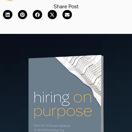
Share Post