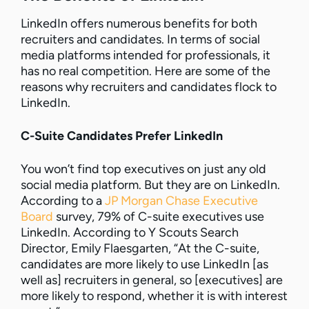
LinkedIn offers numerous benefits for both
recruiters and candidates. In terms of social
media platforms intended for professionals, it
has no real competition. Here are some of the
reasons why recruiters and candidates flock to
LinkedIn.
C-Suite Candidates Prefer LinkedIn
You won’t find top executives on just any old
social media platform. But they are on LinkedIn.
According to a
JP Morgan Chase Executive
Board
survey, 79% of C-suite executives use
LinkedIn. According to Y Scouts Search
Director, Emily Flaesgarten, “At the C-suite,
candidates are more likely to use LinkedIn [as
well as] recruiters in general, so [executives] are
more likely to respond, whether it is with interest