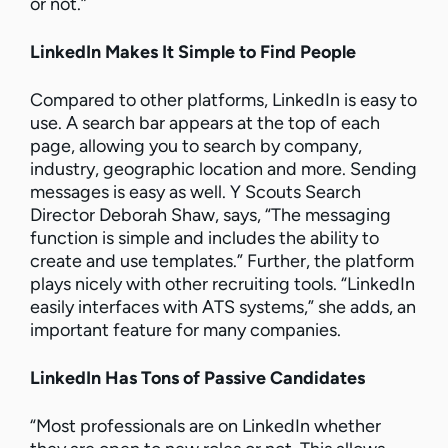
or not.”
LinkedIn Makes It Simple to Find People
Compared to other platforms, LinkedIn is easy to
use. A search bar appears at the top of each
page, allowing you to search by company,
industry, geographic location and more. Sending
messages is easy as well. Y Scouts Search
Director Deborah Shaw, says, “The messaging
function is simple and includes the ability to
create and use templates.” Further, the platform
plays nicely with other recruiting tools. “LinkedIn
easily interfaces with ATS systems,” she adds, an
important feature for many companies.
LinkedIn Has Tons of Passive Candidates
“Most professionals are on LinkedIn whether