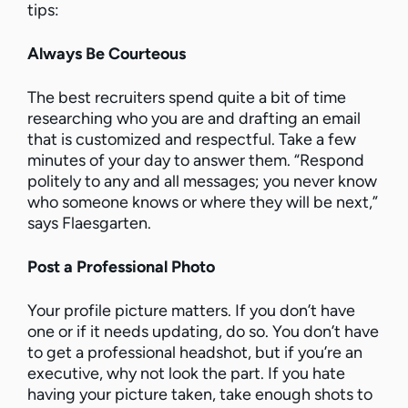
tips:
Always Be Courteous
The best recruiters spend quite a bit of time
researching who you are and drafting an email
that is customized and respectful. Take a few
minutes of your day to answer them. “Respond
politely to any and all messages; you never know
who someone knows or where they will be next,”
says Flaesgarten.
Post a Professional Photo
Your profile picture matters. If you don’t have
one or if it needs updating, do so. You don’t have
to get a professional headshot, but if you’re an
executive, why not look the part. If you hate
having your picture taken, take enough shots to