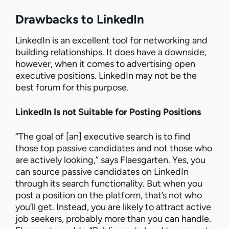
Drawbacks to LinkedIn
LinkedIn is an excellent tool for networking and
building relationships. It does have a downside,
however, when it comes to advertising open
executive positions. LinkedIn may not be the
best forum for this purpose.
LinkedIn Is not Suitable for Posting Positions
“The goal of [an] executive search is to find
those top passive candidates and not those who
are actively looking,” says Flaesgarten. Yes, you
can source passive candidates on LinkedIn
through its search functionality. But when you
post a position on the platform, that’s not who
you’ll get. Instead, you are likely to attract active
job seekers, probably more than you can handle.