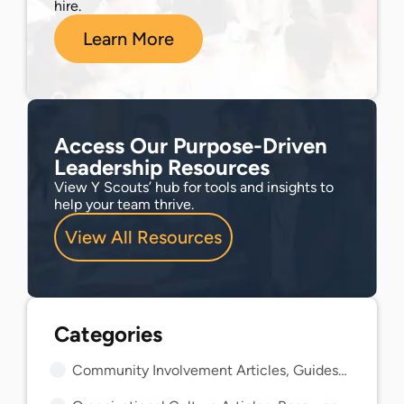
hire.
Learn More
Access Our Purpose-Driven
Leadership Resources
View Y Scouts’ hub for tools and insights to
help your team thrive.
View All Resources
Community Involvement Articles, Guides, and Insights