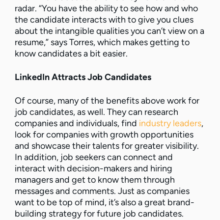
radar. “You have the ability to see how and who
the candidate interacts with to give you clues
about the intangible qualities you can’t view on a
resume,” says Torres, which makes getting to
know candidates a bit easier.
LinkedIn Attracts Job Candidates
Of course, many of the benefits above work for
job candidates, as well. They can research
companies and individuals, find
industry leaders
,
look for companies with growth opportunities
and showcase their talents for greater visibility.
In addition, job seekers can connect and
interact with decision-makers and hiring
managers and get to know them through
messages and comments. Just as companies
want to be top of mind, it’s also a great brand-
building strategy for future job candidates.