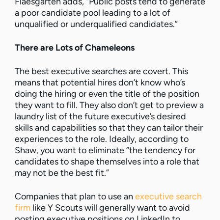
Flaesgarten adds, “Public posts tend to generate
a poor candidate pool leading to a lot of
unqualified or underqualified candidates.”
There are Lots of Chameleons
The best executive searches are covert. This
means that potential hires don’t know who’s
doing the hiring or even the title of the position
they want to fill. They also don’t get to preview a
laundry list of the future executive’s desired
skills and capabilities so that they can tailor their
experiences to the role. Ideally, according to
Shaw, you want to eliminate “the tendency for
candidates to shape themselves into a role that
may not be the best fit.”
Companies that plan to use an
executive search
firm
like Y Scouts will generally want to avoid
posting executive positions on LinkedIn to