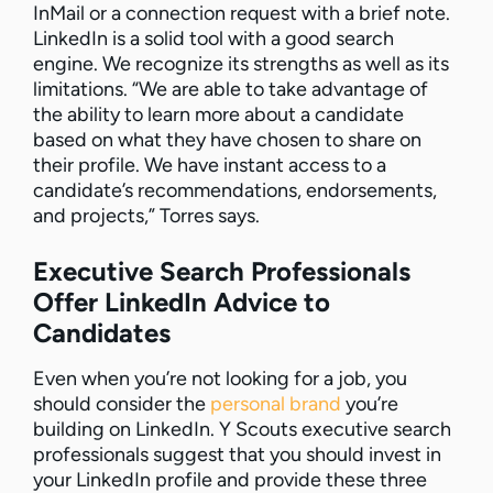
InMail or a connection request with a brief note.
LinkedIn is a solid tool with a good search
engine. We recognize its strengths as well as its
limitations. “We are able to take advantage of
the ability to learn more about a candidate
based on what they have chosen to share on
their profile. We have instant access to a
candidate’s recommendations, endorsements,
and projects,” Torres says.
Executive Search Professionals
Offer LinkedIn Advice to
Candidates
Even when you’re not looking for a job, you
should consider the
personal brand
you’re
building on LinkedIn. Y Scouts executive search
professionals suggest that you should invest in
your LinkedIn profile and provide these three