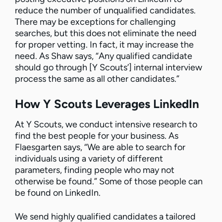
reduce the number of unqualified candidates.
There may be exceptions for challenging
searches, but this does not eliminate the need
for proper vetting. In fact, it may increase the
need. As Shaw says, “Any qualified candidate
should go through [Y Scouts’] internal interview
process the same as all other candidates.”
How Y Scouts Leverages LinkedIn
At Y Scouts, we conduct intensive research to
find the best people for your business. As
Flaesgarten says, “We are able to search for
individuals using a variety of different
parameters, finding people who may not
otherwise be found.” Some of those people can
be found on LinkedIn.
We send highly qualified candidates a tailored