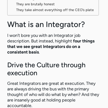
They are brutally honest
They take almost everything off the CEO’s plate
What is an Integrator?
I won’t bore you with an Integrator job
description. But instead, highlight
four things
that we see great Integrators do on a
consistent basis
.
Drive the Culture through
execution
Great Integrators are great at execution. They
are always driving the bus with the primary
thought of who will do what by when? And they
are insanely good at holding people
accountable.