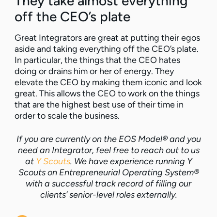
They take almost everything
off the CEO’s plate
Great Integrators are great at putting their egos
aside and taking everything off the CEO’s plate.
In particular, the things that the CEO hates
doing or drains him or her of energy. They
elevate the CEO by making them iconic and look
great. This allows the CEO to work on the things
that are the highest best use of their time in
order to scale the business.
If you are currently on the EOS Model® and you
need an Integrator, feel free to reach out to us
at
Y Scouts
. We have experience running Y
Scouts on Entrepreneurial Operating System®
with a successful track record of filling our
clients’ senior-level roles externally.