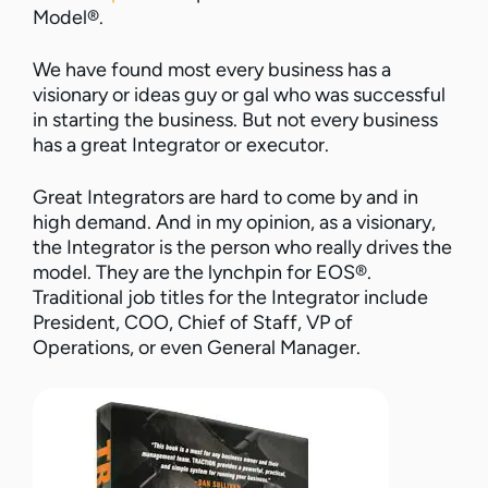
Model®.
We have found most every business has a
visionary or ideas guy or gal who was successful
in starting the business. But not every business
has a great Integrator or executor.
Great Integrators are hard to come by and in
high demand. And in my opinion, as a visionary,
the Integrator is the person who really drives the
model. They are the lynchpin for EOS®.
Traditional job titles for the Integrator include
President, COO, Chief of Staff, VP of
Operations, or even General Manager.