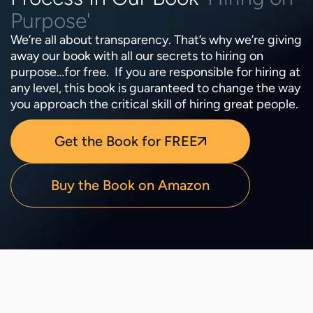
Purpose'
We’re all about transparency. That’s why we’re giving
away our book with all our secrets to hiring on
purpose…for free. If you are responsible for hiring at
any level, this book is guaranteed to change the way
you approach the critical skill of hiring great people.
Get the Book for FREE
Buy the Book on Amazon