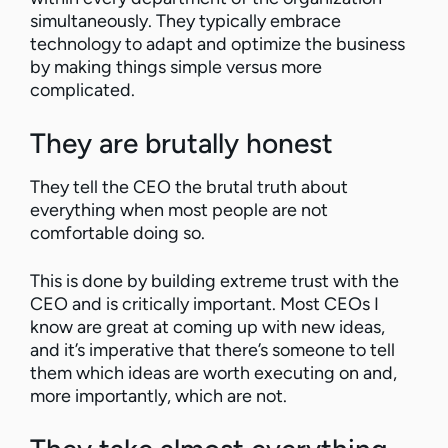
simultaneously. They typically embrace
technology to adapt and optimize the business
by making things simple versus more
complicated.
They are brutally honest
They tell the CEO the brutal truth about
everything when most people are not
comfortable doing so.
This is done by building extreme trust with the
CEO and is critically important. Most CEOs I
know are great at coming up with new ideas,
and it’s imperative that there’s someone to tell
them which ideas are worth executing on and,
more importantly, which are not.