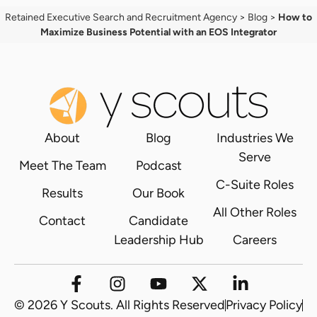
Retained Executive Search and Recruitment Agency
>
Blog
>
How to
Maximize Business Potential with an EOS Integrator
About
Blog
Industries We
Serve
Meet The Team
Podcast
C-Suite Roles
Results
Our Book
All Other Roles
Contact
Candidate
Leadership Hub
Careers
© 2026 Y Scouts. All Rights Reserved
Privacy Policy