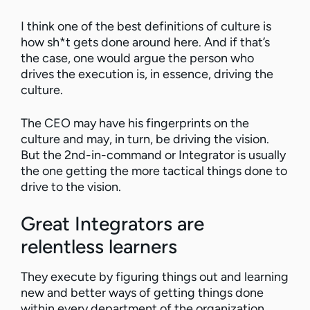
I think one of the best definitions of culture is
how sh*t gets done around here. And if that’s
the case, one would argue the person who
drives the execution is, in essence, driving the
culture.
The CEO may have his fingerprints on the
culture and may, in turn, be driving the vision.
But the 2nd-in-command or Integrator is usually
the one getting the more tactical things done to
drive to the vision.
Great Integrators are
relentless learners
They execute by figuring things out and learning
new and better ways of getting things done
within every department of the organization