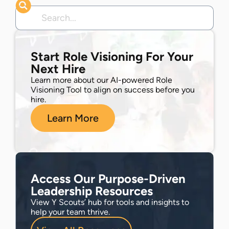
Start Role Visioning For Your
Next Hire
Learn more about our AI-powered Role
Visioning Tool to align on success before you
hire.
Learn More
Access Our Purpose-Driven
Leadership Resources
View Y Scouts’ hub for tools and insights to
help your team thrive.