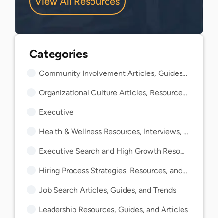
View All Resources
Community Involvement Articles, Guides, and Insights
Organizational Culture Articles, Resources, and Guides
Executive
Health & Wellness Resources, Interviews, and Guides
Executive Search and High Growth Resources and Guides
Hiring Process Strategies, Resources, and Guides
Job Search Articles, Guides, and Trends
Leadership Resources, Guides, and Articles