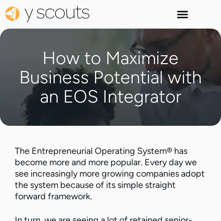
How to Maximize
Business Potential with
an EOS Integrator
The Entrepreneurial Operating System® has
become more and more popular. Every day we
see increasingly more growing companies adopt
the system because of its simple straight
forward framework.
In turn, we are seeing a lot of retained senior-