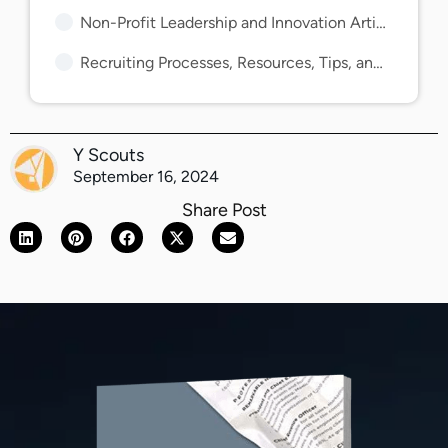
Non-Profit Leadership and Innovation Articles and Guides
Recruiting Processes, Resources, Tips, and Guides
Y Scouts
September 16, 2024
Share Post