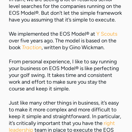
level searches for the companies running on the
EOS Model®. But don’t let the simple framework
have you assuming that it’s simple to execute.
We implemented the EOS Model® at
Y Scouts
over five years ago. The model is based on the
book
Traction
, written by Gino Wickman.
From personal experience, I like to say running
your business on EOS Model® is like perfecting
your golf swing. It takes time and consistent
work and effort to make sure you stay the
course and keep it simple.
Just like many other things in business, it’s easy
to make it more complex and more difficult to
keep it simple and straightforward. In particular,
it’s critically important that you have the
right
leadership
team in place to execute the EOS