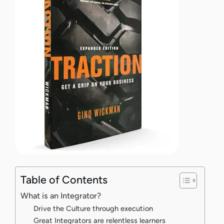
Table of Contents
What is an Integrator?
Drive the Culture through execution
Great Integrators are relentless learners