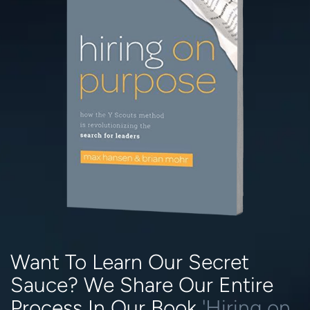
Want To Learn Our Secret
Sauce? We Share Our Entire
Process In Our Book
'Hiring on