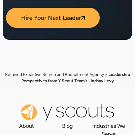
Hire Your Next Leader
Retained Executive Search and Recruitment Agency
>
Leadership
Perspectives from Y Scout Team’s Lindsay Levy
About
Blog
Industries We
Serve