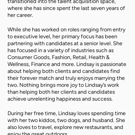
transitioned into the talent acquisition space,
where she has since spent the last seven years of
her career.
While she has worked on roles ranging from entry
to executive level, her primary focus has been
partnering with candidates at a senior level. She
has focused in a variety of industries such as
Consumer Goods, Fashion, Retail, Health &
Wellness, Finance and more. Lindsay is passionate
about helping both clients and candidates find
their forever match and truly enjoys marrying the
two. Nothing brings more joy to Lindsay’s work
than helping both her clients and candidates
achieve unrelenting happiness and success.
During her free time, Lindsay loves spending time
with her two kiddos, two dogs, and husband. She
also loves to travel, explore new restaurants, and
enjoy the great outdoors.