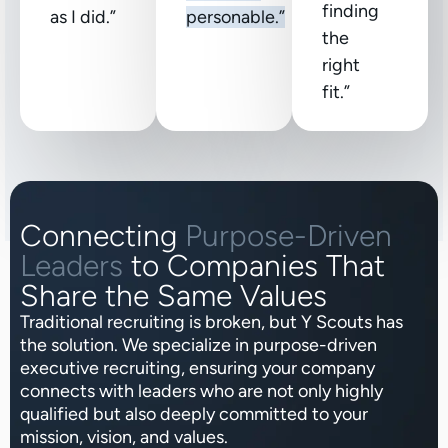
finding
as I did.”
personable.”
the
right
fit.”
Connecting
Purpose-Driven
Leaders
to Companies That
Share the Same Values
Traditional recruiting is broken, but Y Scouts has
the solution. We specialize in purpose-driven
executive recruiting, ensuring your company
connects with leaders who are not only highly
qualified but also deeply committed to your
mission, vision, and values.