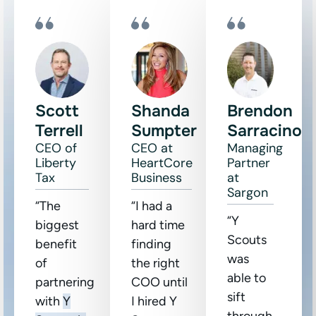
Scott
Shanda
Brendon
Terrell
Sumpter
Sarracino
CEO of
CEO at
Managing
Liberty
HeartCore
Partner
Tax
Business
at
Sargon
“The
“I had a
“Y
biggest
hard time
Scouts
benefit
finding
was
of
the right
able to
partnering
COO until
sift
with
Y
I hired Y