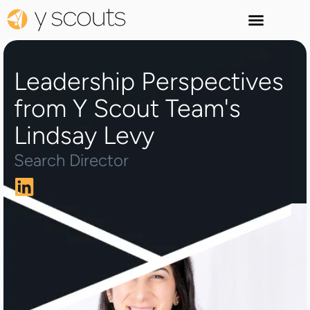
Leadership Perspectives
from Y Scout Team's
Lindsay Levy
Search Director