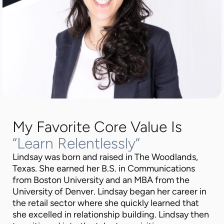
My Favorite Core Value Is
“Learn Relentlessly”
Lindsay was born and raised in The Woodlands,
Texas. She earned her B.S. in Communications
from Boston University and an MBA from the
University of Denver. Lindsay began her career in
the retail sector where she quickly learned that
she excelled in relationship building. Lindsay then