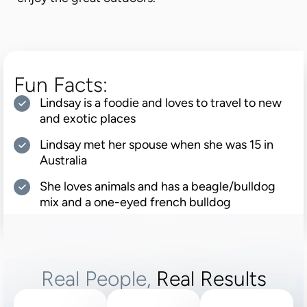
Fun Facts:
Lindsay is a foodie and loves to travel to new
and exotic places
Lindsay met her spouse when she was 15 in
Australia
She loves animals and has a beagle/bulldog
mix and a one-eyed french bulldog
Real People,
Real Results