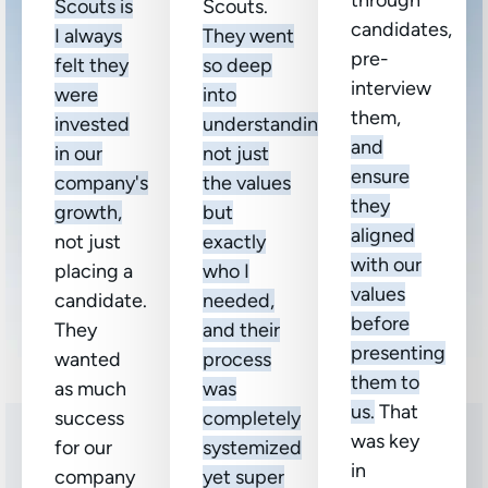
through
Scouts is
Scouts.
candidates,
I always
They went
pre-
felt they
so deep
interview
were
into
them,
invested
understanding
and
in our
not just
ensure
company's
the values
they
growth,
but
aligned
not just
exactly
with our
placing a
who I
values
candidate.
needed,
before
They
and their
presenting
wanted
process
them to
as much
was
us.
That
success
completely
was key
for our
systemized
in
company
yet super