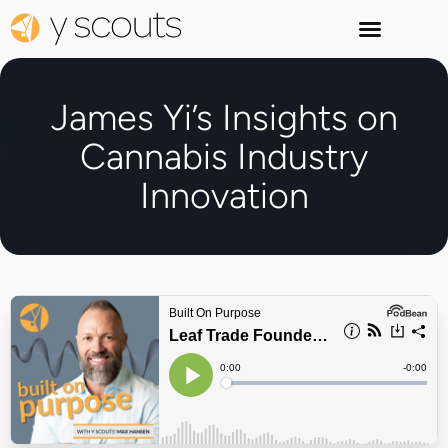
James Yi’s Insights on
Cannabis Industry
Innovation