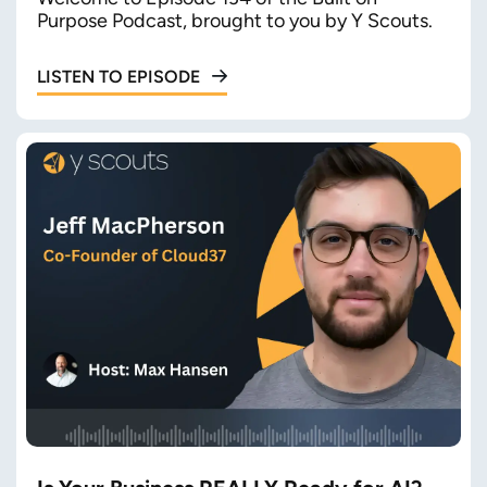
Purpose Podcast, brought to you by Y Scouts.
LISTEN TO EPISODE