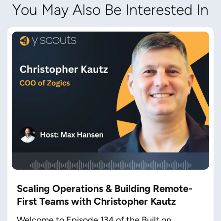
You May Also Be Interested In
Scaling Operations & Building Remote-
First Teams with Christopher Kautz
Welcome to Episode 134 of the Built on