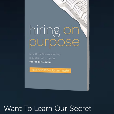
Want To Learn Our Secret