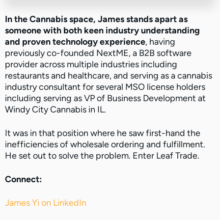
In the Cannabis space, James stands apart as
someone with both keen industry understanding
and proven technology experience
, having
previously co-founded NextME, a B2B software
provider across multiple industries including
restaurants and healthcare, and serving as a cannabis
industry consultant for several MSO license holders
including serving as VP of Business Development at
Windy City Cannabis in IL.
It was in that position where he saw first-hand the
inefficiencies of wholesale ordering and fulfillment.
He set out to solve the problem. Enter Leaf Trade.
Connect:
James Yi on LinkedIn