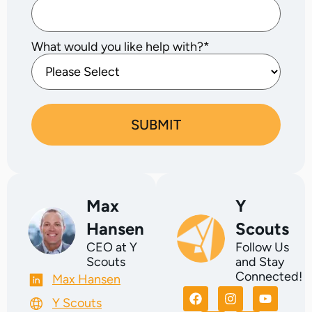
What would you like help with?
*
Max
Y
Hansen
Scouts
CEO at Y
Follow Us
Scouts
and Stay
Connected!
Max Hansen
Y Scouts