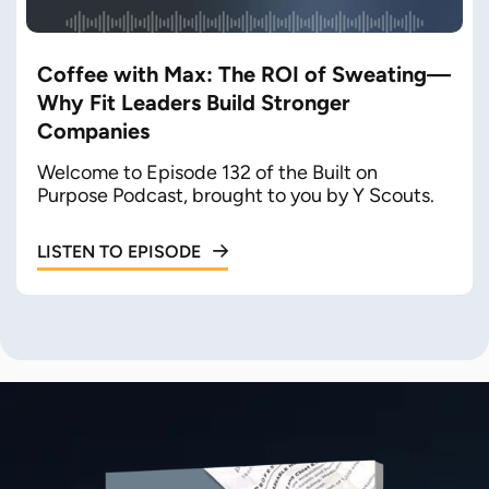
Coffee with Max: The ROI of Sweating—
Why Fit Leaders Build Stronger
Companies
Welcome to Episode 132 of the Built on
Purpose Podcast, brought to you by Y Scouts.
LISTEN TO EPISODE