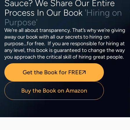
Sauce? We Share Our Entire
Process In Our Book
'Hiring on
Purpose'
We’re all about transparency. That’s why we’re giving
away our book with all our secrets to hiring on
purpose…for free. If you are responsible for hiring at
any level, this book is guaranteed to change the way
you approach the critical skill of hiring great people.
Get the Book for FREE
Buy the Book on Amazon