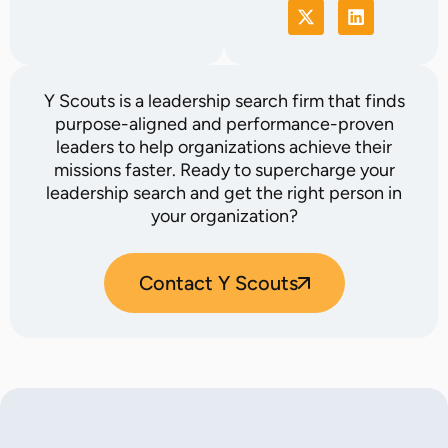
Y Scouts is a leadership search firm that finds
purpose-aligned and performance-proven
leaders to help organizations achieve their
missions faster. Ready to supercharge your
leadership search and get the right person in
your organization?
Contact Y Scouts