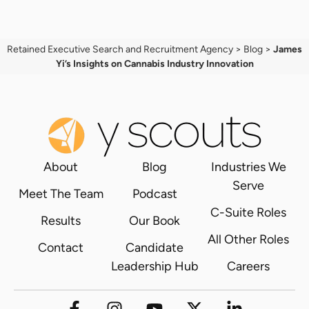
Retained Executive Search and Recruitment Agency
>
Blog
>
James
Yi’s Insights on Cannabis Industry Innovation
About
Blog
Industries We
Serve
Meet The Team
Podcast
C-Suite Roles
Results
Our Book
All Other Roles
Contact
Candidate
Leadership Hub
Careers