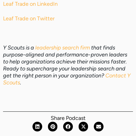
Leaf Trade on LinkedIn
Leaf Trade on Twitter
Y Scouts is a
leadership search firm
that finds
purpose-aligned and performance-proven leaders
to help organizations achieve their missions faster.
Ready to supercharge your leadership search and
get the right person in your organization?
Contact Y
Scouts
.
Share Podcast