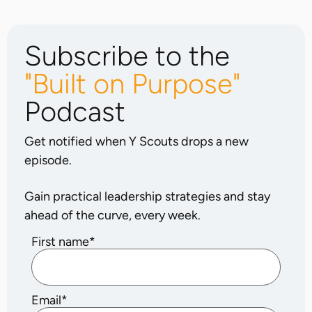
Subscribe to the
"Built on Purpose"
Podcast
Get notified when Y Scouts drops a new
episode.
Gain practical leadership strategies and stay
ahead of the curve, every week.
First name
*
Email
*