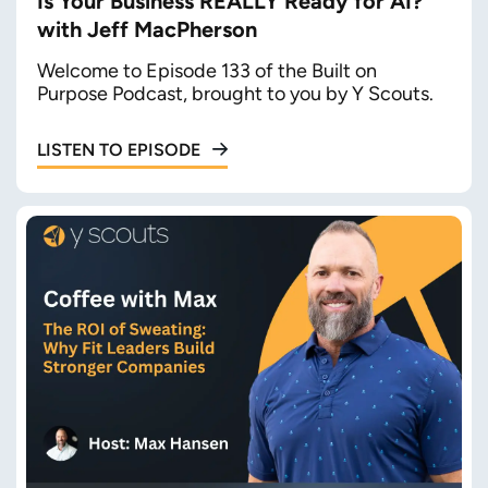
Is Your Business REALLY Ready for AI?
with Jeff MacPherson
Welcome to Episode 133 of the Built on
Purpose Podcast, brought to you by Y Scouts.
LISTEN TO EPISODE