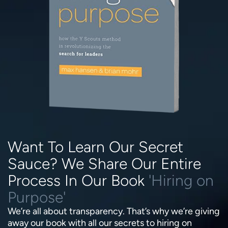
Want To Learn Our Secret
Sauce? We Share Our Entire
Process In Our Book
'Hiring on
Purpose'
We’re all about transparency. That’s why we’re giving
away our book with all our secrets to hiring on