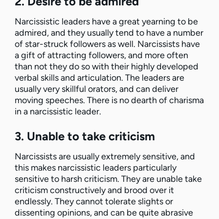
2. Desire to be admired
Narcissistic leaders have a great yearning to be
admired, and they usually tend to have a number
of star-struck followers as well. Narcissists have
a gift of attracting followers, and more often
than not they do so with their highly developed
verbal skills and articulation. The leaders are
usually very skillful orators, and can deliver
moving speeches. There is no dearth of charisma
in a narcissistic leader.
3. Unable to take criticism
Narcissists are usually extremely sensitive, and
this makes narcissistic leaders particularly
sensitive to harsh criticism. They are unable take
criticism constructively and brood over it
endlessly. They cannot tolerate slights or
dissenting opinions, and can be quite abrasive