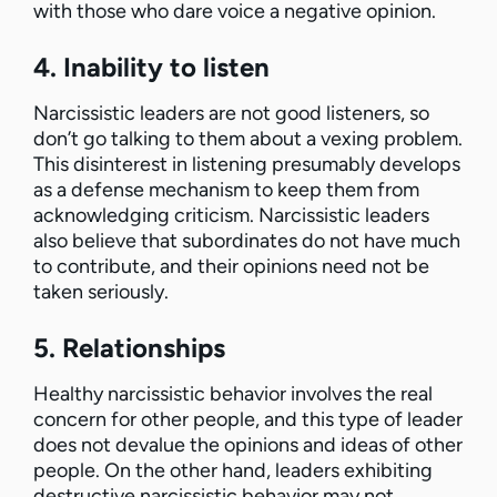
with those who dare voice a negative opinion.
4. Inability to listen
Narcissistic leaders are not good listeners, so
don’t go talking to them about a vexing problem.
This disinterest in listening presumably develops
as a defense mechanism to keep them from
acknowledging criticism. Narcissistic leaders
also believe that subordinates do not have much
to contribute, and their opinions need not be
taken seriously.
5. Relationships
Healthy narcissistic behavior involves the real
concern for other people, and this type of leader
does not devalue the opinions and ideas of other
people. On the other hand, leaders exhibiting
destructive narcissistic behavior may not