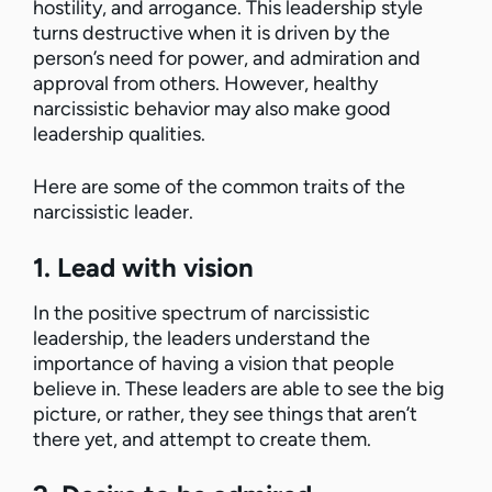
hostility, and arrogance. This leadership style
turns destructive when it is driven by the
person’s need for power, and admiration and
approval from others. However, healthy
narcissistic behavior may also make good
leadership qualities.
Here are some of the common traits of the
narcissistic leader.
1. Lead with vision
In the positive spectrum of narcissistic
leadership, the leaders understand the
importance of having a vision that people
believe in. These leaders are able to see the big
picture, or rather, they see things that aren’t
there yet, and attempt to create them.