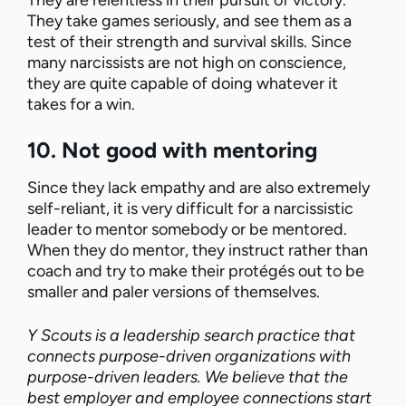
They are relentless in their pursuit of victory.
They take games seriously, and see them as a
test of their strength and survival skills. Since
many narcissists are not high on conscience,
they are quite capable of doing whatever it
takes for a win.
10. Not good with mentoring
Since they lack empathy and are also extremely
self-reliant, it is very difficult for a narcissistic
leader to mentor somebody or be mentored.
When they do mentor, they instruct rather than
coach and try to make their protégés out to be
smaller and paler versions of themselves.
Y Scouts is a leadership search practice that
connects purpose-driven organizations with
purpose-driven leaders. We believe that the
best employer and employee connections start