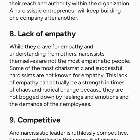
their reach and authority within the organization.
A narcissistic entrepreneur will keep building
one company after another.
8. Lack of empathy
While they crave for empathy and
understanding from others, narcissists
themselves are not the most empathetic people.
Some of the most charismatic and successful
narcissists are not known for empathy. This lack
of empathy can actually be a strength in times
of chaos and radical change because they are
not bogged down by feelings and emotions and
the demands of their employees.
9. Competitive
And narcissistic leader is ruthlessly competitive.