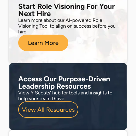
Start Role Visioning For Your
Next Hire
Learn more about our AI-powered Role
Visioning Tool to align on success before you
hire.
Learn More
Access Our Purpose-Driven
Leadership Resources
View Y Scouts’ hub for tools and insights to
help your team thrive.
View All Resources