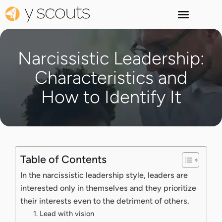
Narcissistic Leadership:
Characteristics and
How to Identify It
Table of Contents
In the narcissistic leadership style, leaders are
interested only in themselves and they prioritize
their interests even to the detriment of others.
1. Lead with vision