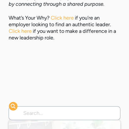
by connecting through a shared purpose.
What’s Your Why?
Click here
if you’re an
employer looking to find an authentic leader.
Click here
if you want to make a difference in a
new leadership role.