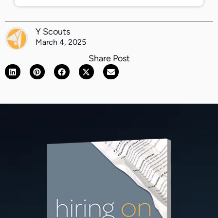
Y Scouts
March 4, 2025
Share Post