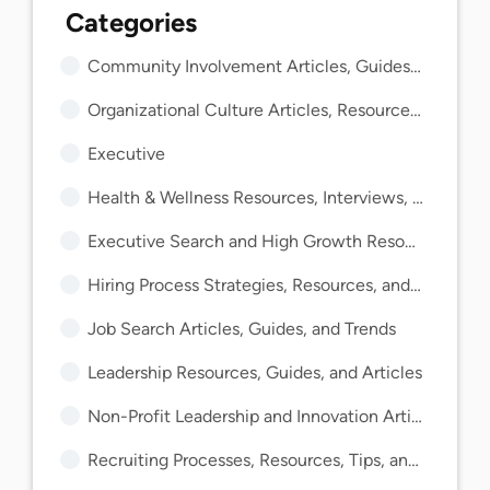
Community Involvement Articles, Guides, and Insights
Organizational Culture Articles, Resources, and Guides
Executive
Health & Wellness Resources, Interviews, and Guides
Executive Search and High Growth Resources and Guides
Hiring Process Strategies, Resources, and Guides
Job Search Articles, Guides, and Trends
Leadership Resources, Guides, and Articles
Non-Profit Leadership and Innovation Articles and Guides
Recruiting Processes, Resources, Tips, and Guides