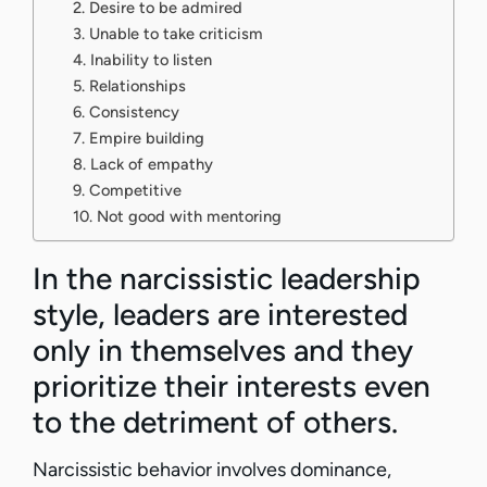
2. Desire to be admired
3. Unable to take criticism
4. Inability to listen
5. Relationships
6. Consistency
7. Empire building
8. Lack of empathy
9. Competitive
10. Not good with mentoring
In the narcissistic leadership
style, leaders are interested
only in themselves and they
prioritize their interests even
to the detriment of others.
Narcissistic behavior involves dominance,