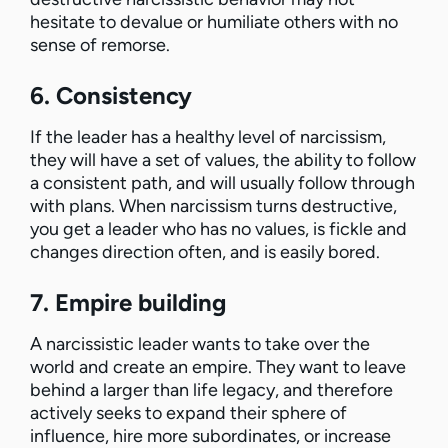
hesitate to devalue or humiliate others with no
sense of remorse.
6. Consistency
If the leader has a healthy level of narcissism,
they will have a set of values, the ability to follow
a consistent path, and will usually follow through
with plans. When narcissism turns destructive,
you get a leader who has no values, is fickle and
changes direction often, and is easily bored.
7. Empire building
A narcissistic leader wants to take over the
world and create an empire. They want to leave
behind a larger than life legacy, and therefore
actively seeks to expand their sphere of
influence, hire more subordinates, or increase