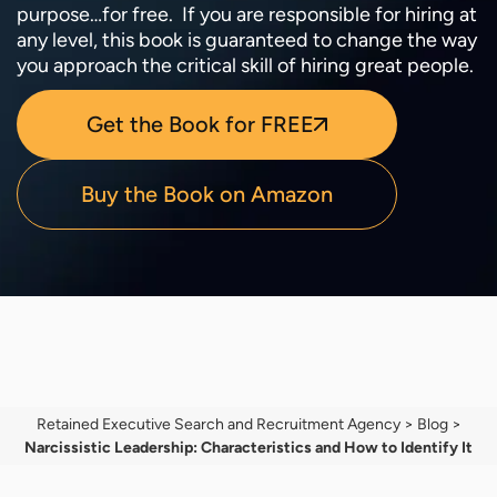
purpose…for free. If you are responsible for hiring at
any level, this book is guaranteed to change the way
you approach the critical skill of hiring great people.
Get the Book for FREE
Buy the Book on Amazon
Retained Executive Search and Recruitment Agency
>
Blog
>
Narcissistic Leadership: Characteristics and How to Identify It