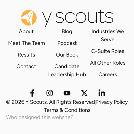
About
Blog
Industries We
Serve
Meet The Team
Podcast
C-Suite Roles
Results
Our Book
All Other Roles
Contact
Candidate
Leadership Hub
Careers
© 2026 Y Scouts. All Rights Reserved
Privacy Policy
Terms & Conditions
Who designed this website?