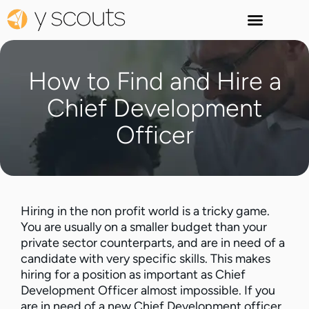
How to Find and Hire a
Chief Development
Officer
Hiring in the non profit world is a tricky game.
You are usually on a smaller budget than your
private sector counterparts, and are in need of a
candidate with very specific skills. This makes
hiring for a position as important as Chief
Development Officer almost impossible. If you
are in need of a new Chief Development officer,