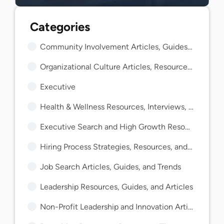
Community Involvement Articles, Guides, and Insights
Organizational Culture Articles, Resources, and Guides
Executive
Health & Wellness Resources, Interviews, and Guides
Executive Search and High Growth Resources and Guides
Hiring Process Strategies, Resources, and Guides
Job Search Articles, Guides, and Trends
Leadership Resources, Guides, and Articles
Non-Profit Leadership and Innovation Articles and Guides