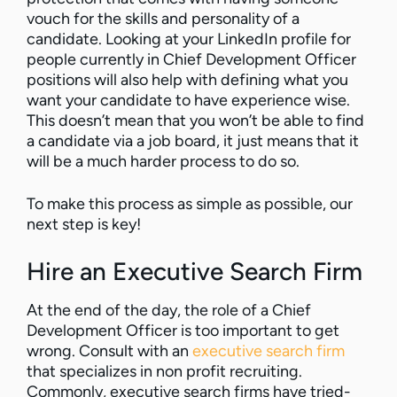
vouch for the skills and personality of a
candidate. Looking at your LinkedIn profile for
people currently in Chief Development Officer
positions will also help with defining what you
want your candidate to have experience wise.
This doesn’t mean that you won’t be able to find
a candidate via a job board, it just means that it
will be a much harder process to do so.
To make this process as simple as possible, our
next step is key!
Hire an Executive Search Firm
At the end of the day, the role of a Chief
Development Officer is too important to get
wrong. Consult with an
executive search firm
that specializes in non profit recruiting.
Commonly, executive search firms have tried-