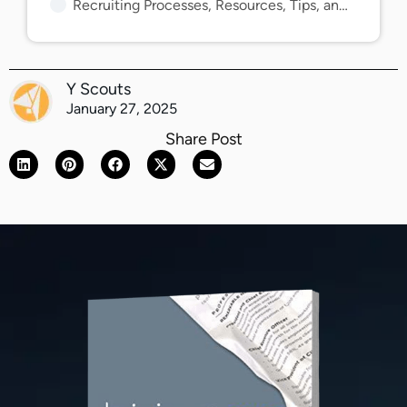
Recruiting Processes, Resources, Tips, and Guides
Y Scouts
January 27, 2025
Share Post