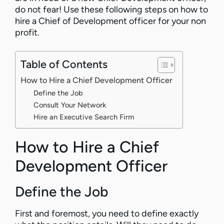
do not fear! Use these following steps on how to
hire a Chief of Development officer for your non
profit.
Table of Contents
How to Hire a Chief Development Officer
Define the Job
Consult Your Network
Hire an Executive Search Firm
How to Hire a Chief
Development Officer
Define the Job
First and foremost, you need to define exactly