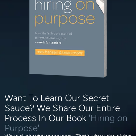
Want To Learn Our Secret
Sauce? We Share Our Entire
Process In Our Book
'Hiring on
Purpose'