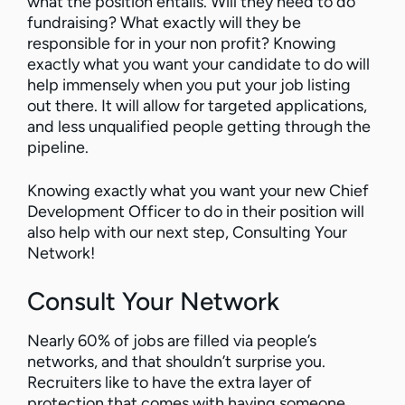
what the position entails. Will they need to do
fundraising? What exactly will they be
responsible for in your non profit? Knowing
exactly what you want your candidate to do will
help immensely when you put your job listing
out there. It will allow for targeted applications,
and less unqualified people getting through the
pipeline.
Knowing exactly what you want your new Chief
Development Officer to do in their position will
also help with our next step, Consulting Your
Network!
Consult Your Network
Nearly 60% of jobs are filled via people’s
networks, and that shouldn’t surprise you.
Recruiters like to have the extra layer of
protection that comes with having someone