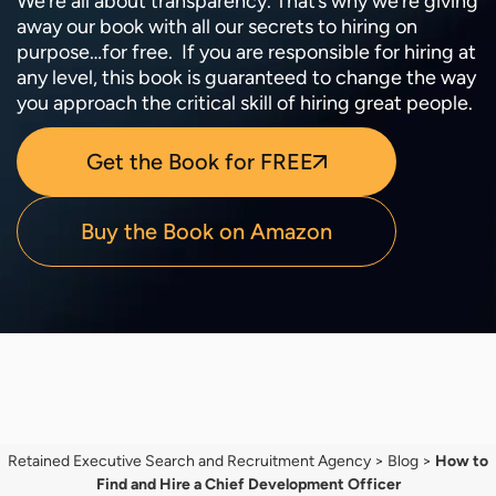
We’re all about transparency. That’s why we’re giving
away our book with all our secrets to hiring on
purpose…for free. If you are responsible for hiring at
any level, this book is guaranteed to change the way
you approach the critical skill of hiring great people.
Get the Book for FREE
Buy the Book on Amazon
Retained Executive Search and Recruitment Agency
>
Blog
>
How to
Find and Hire a Chief Development Officer