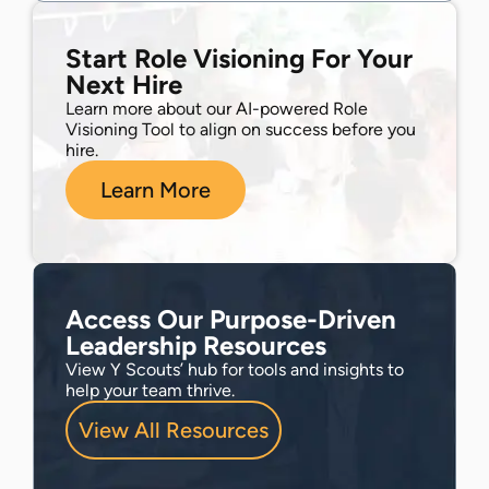
Start Role Visioning For Your
Next Hire
Learn more about our AI-powered Role
Visioning Tool to align on success before you
hire.
Learn More
Access Our Purpose-Driven
Leadership Resources
View Y Scouts’ hub for tools and insights to
help your team thrive.
View All Resources