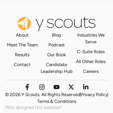
About
Blog
Industries We
Serve
Meet The Team
Podcast
C-Suite Roles
Results
Our Book
All Other Roles
Contact
Candidate
Leadership Hub
Careers
© 2026 Y Scouts. All Rights Reserved
Privacy Policy
Terms & Conditions
Who designed this website?