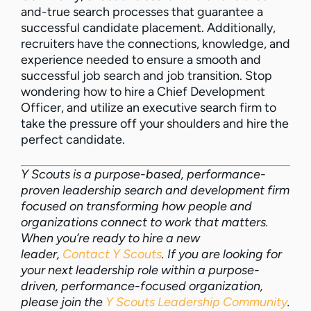
and-true search processes that guarantee a
successful candidate placement. Additionally,
recruiters have the connections, knowledge, and
experience needed to ensure a smooth and
successful job search and job transition. Stop
wondering how to hire a Chief Development
Officer, and utilize an executive search firm to
take the pressure off your shoulders and hire the
perfect candidate.
Y Scouts is a purpose-based, performance-
proven leadership search and development firm
focused on transforming how people and
organizations connect to work that matters.
When you’re ready to hire a new
leader,
Contact Y Scouts
. If you are looking for
your next leadership role within a purpose-
driven, performance-focused organization,
please join the
Y Scouts Leadership Community
.