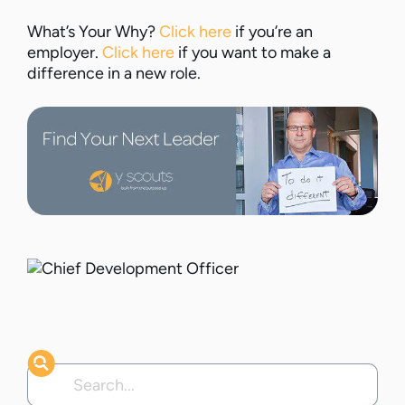
What’s Your Why?
Click here
if you’re an
employer.
Click here
if you want to make a
difference in a new role.