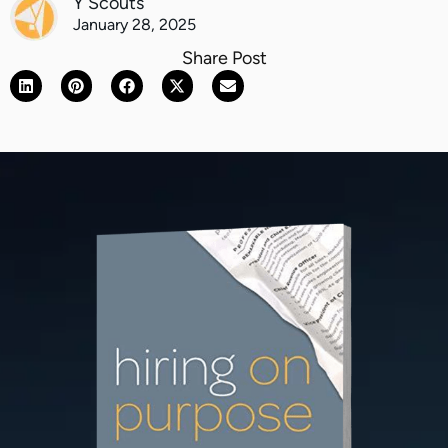
Y Scouts
January 28, 2025
Share Post