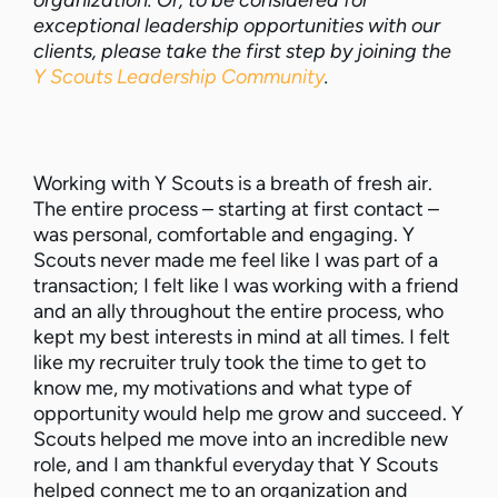
organization. Or, to be considered for
exceptional leadership opportunities with our
clients, please take the first step by joining the
Y Scouts Leadership Community
.
Working with Y Scouts is a breath of fresh air.
The entire process – starting at first contact –
was personal, comfortable and engaging. Y
Scouts never made me feel like I was part of a
transaction; I felt like I was working with a friend
and an ally throughout the entire process, who
kept my best interests in mind at all times. I felt
like my recruiter truly took the time to get to
know me, my motivations and what type of
opportunity would help me grow and succeed. Y
Scouts helped me move into an incredible new
role, and I am thankful everyday that Y Scouts
helped connect me to an organization and