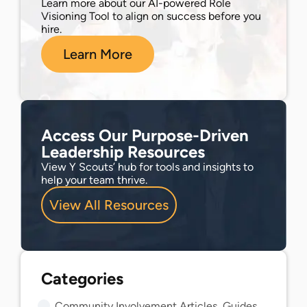
Learn more about our AI-powered Role
Visioning Tool to align on success before you
hire.
Learn More
Access Our Purpose-Driven
Leadership Resources
View Y Scouts’ hub for tools and insights to
help your team thrive.
View All Resources
Community Involvement Articles, Guides, and Insights