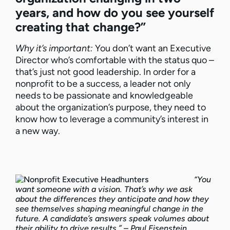
years, and how do you see yourself
creating that change?”
Why it’s important:
You don’t want an Executive
Director who’s comfortable with the status quo –
that’s just not good leadership. In order for a
nonprofit to be a success, a leader not only
needs to be passionate and knowledgeable
about the organization’s purpose, they need to
know how to leverage a community’s interest in
a new way.
“You
want someone with a vision. That’s why we ask
about the differences they anticipate and how they
see themselves shaping meaningful change in the
future. A candidate’s answers speak volumes about
their ability to drive results.” – Paul Eisenstein,