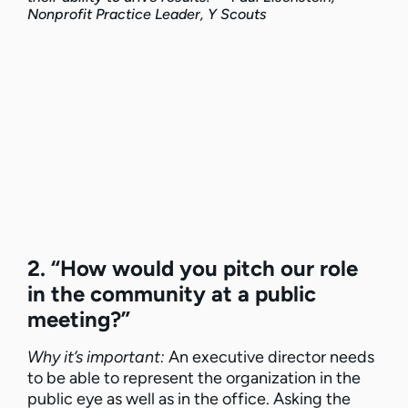
Nonprofit Practice Leader, Y Scouts
2. “How would you pitch our role
in the community at a public
meeting?”
Why it’s important:
An executive director needs
to be able to represent the organization in the
public eye as well as in the office. Asking the