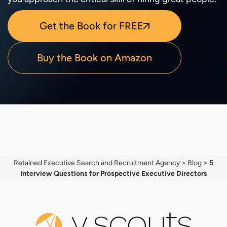
Get the Book for FREE
Buy the Book on Amazon
Retained Executive Search and Recruitment Agency
>
Blog
>
5
Interview Questions for Prospective Executive Directors