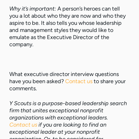
Why it’s important:
A person’s heroes can tell
you a lot about who they are now and who they
aspire to be. It also tells you whose leadership
and management styles they would like to
emulate as the Executive Director of the
company.
What executive director interview questions
have you been asked?
Contact us
to share your
comments.
Y Scouts is a purpose-based leadership search
firm that unites exceptional nonprofit
organizations with exceptional leaders.
Contact us
if you are looking to find an
exceptional leader at your nonprofit