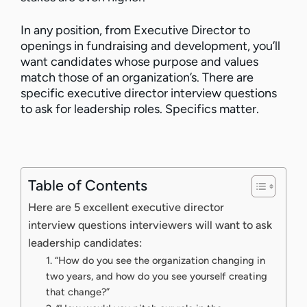
In any position, from Executive Director to
openings in fundraising and development, you’ll
want candidates whose purpose and values
match those of an organization’s. There are
specific executive director interview questions
to ask for leadership roles. Specifics matter.
Table of Contents
Here are 5 excellent executive director
interview questions interviewers will want to ask
leadership candidates:
1. “How do you see the organization changing in
two years, and how do you see yourself creating
that change?”