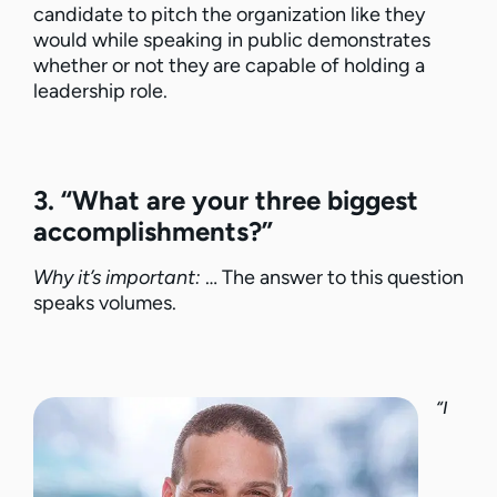
candidate to pitch the organization like they
would while speaking in public demonstrates
whether or not they are capable of holding a
leadership role.
3. “What are your three biggest
accomplishments?”
Why it’s important:
… The answer to this question
speaks volumes.
“I