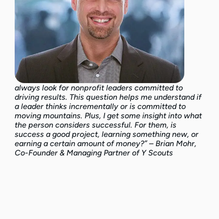
always look for nonprofit leaders committed to
driving results. This question helps me understand if
a leader thinks incrementally or is committed to
moving mountains. Plus, I get some insight into what
the person considers successful. For them, is
success a good project, learning something new, or
earning a certain amount of money?” – Brian Mohr,
Co-Founder & Managing Partner of Y Scouts