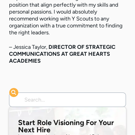
position that align perfectly with my skills and
personal passions. I would absolutely
recommend working with Y Scouts to any
organization with a true commitment to finding
the right leaders.
– Jessica Taylor,
DIRECTOR OF STRATEGIC
COMMUNICATIONS AT GREAT HEARTS
ACADEMIES
Start Role Visioning For Your
Next Hire