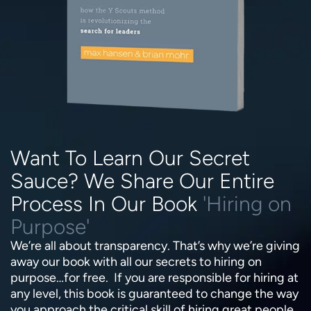
Want To Learn Our Secret
Sauce? We Share Our Entire
Process In Our Book
'Hiring on
Purpose'
We’re all about transparency. That’s why we’re giving
away our book with all our secrets to hiring on
purpose…for free. If you are responsible for hiring at
any level, this book is guaranteed to change the way
you approach the critical skill of hiring great people.