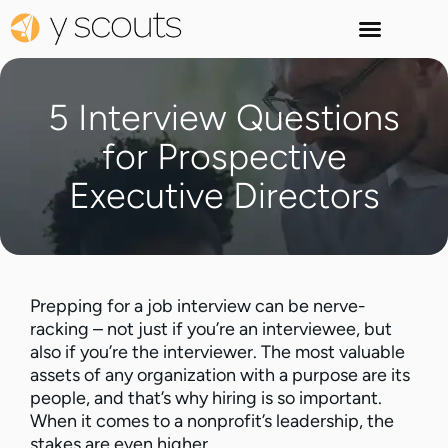
5 Interview Questions
for Prospective
Executive Directors
Prepping for a job interview can be nerve-
racking – not just if you’re an interviewee, but
also if you’re the interviewer. The most valuable
assets of any organization with a purpose are its
people, and that’s why hiring is so important.
When it comes to a nonprofit’s leadership, the
stakes are even higher.