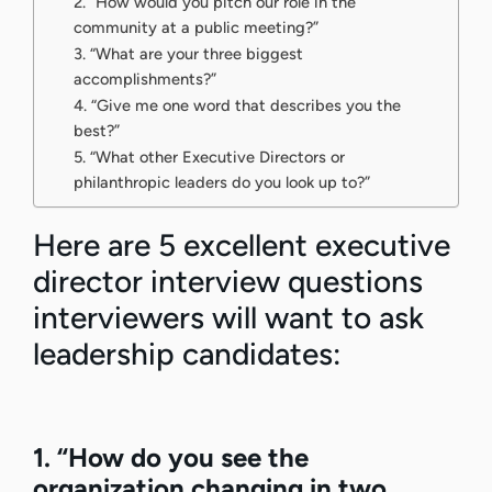
2. “How would you pitch our role in the
community at a public meeting?”
3. “What are your three biggest
accomplishments?”
4. “Give me one word that describes you the
best?”
5. “What other Executive Directors or
philanthropic leaders do you look up to?”
Here are 5 excellent executive
director interview questions
interviewers will want to ask
leadership candidates:
1. “How do you see the
organization changing in two