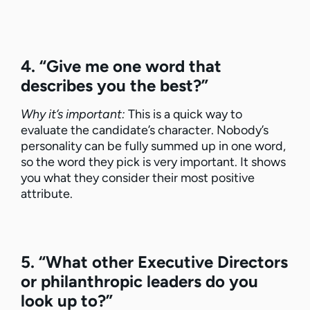
4. “Give me one word that
describes you the best?”
Why it’s important:
This is a quick way to
evaluate the candidate’s character. Nobody’s
personality can be fully summed up in one word,
so the word they pick is very important. It shows
you what they consider their most positive
attribute.
5. “What other Executive Directors
or philanthropic leaders do you
look up to?”