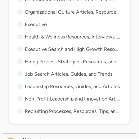
Organizational Culture Articles, Resources, and Guides
Executive
Health & Wellness Resources, Interviews, and Guides
Executive Search and High Growth Resources and Guides
Hiring Process Strategies, Resources, and Guides
Job Search Articles, Guides, and Trends
Leadership Resources, Guides, and Articles
Non-Profit Leadership and Innovation Articles and Guides
Recruiting Processes, Resources, Tips, and Guides